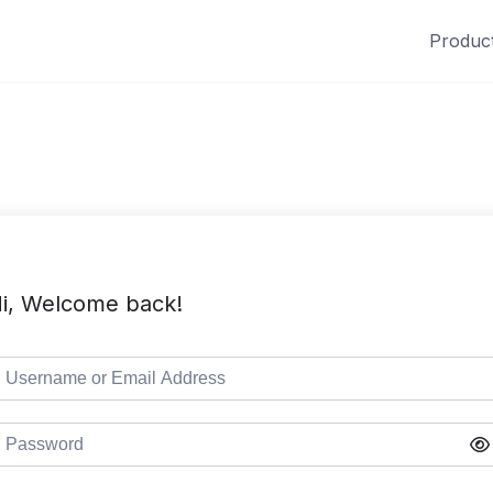
Produc
i, Welcome back!