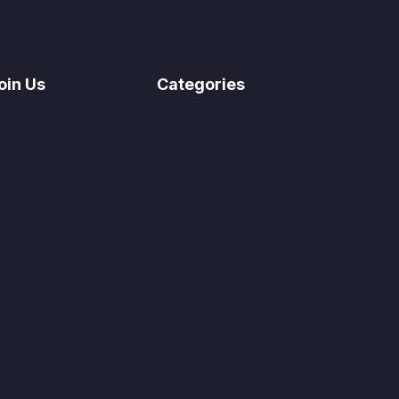
oin Us
Categories