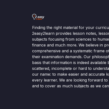
Finding the right material for your curri
2easy2learn provides lesson notes, lesso
subjects focusing from sciences to human
finance and much more. We believe in pr
comprehensive and a systematic frame of 
their examination demands. Our philosop
basis that information is indeed available bu
scattered, incomplete or hard to understa
our name: to make easier and accurate k
every learner. We are looking forward t
and to cover as much subjects as we can