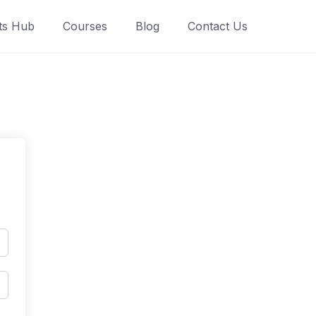
ts Hub
Courses
Blog
Contact Us