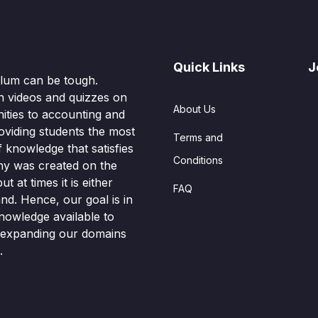
Quick Links
J
culum can be tough.
n videos and quizzes on
About Us
ities to accounting and
oviding students the most
Terms and
knowledge that satisfies
Conditions
hy was created on the
t at times it is either
FAQ
nd. Hence, our goal is in
nowledge available to
o expanding our domains
.