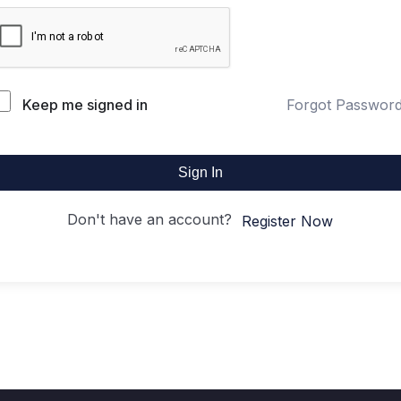
Keep me signed in
Forgot Passwor
Sign In
Don't have an account?
Register Now