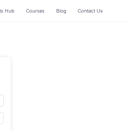
ts Hub
Courses
Blog
Contact Us