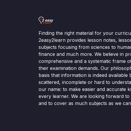
Finding the right material for your curri
2easy2learn provides lesson notes, lesso
subjects focusing from sciences to human
finance and much more. We believe in pr
comprehensive and a systematic frame of 
their examination demands. Our philosop
basis that information is indeed available bu
scattered, incomplete or hard to understa
our name: to make easier and accurate k
every learner. We are looking forward t
and to cover as much subjects as we can