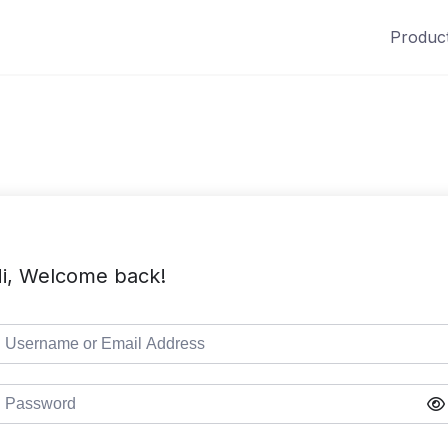
Produc
i, Welcome back!