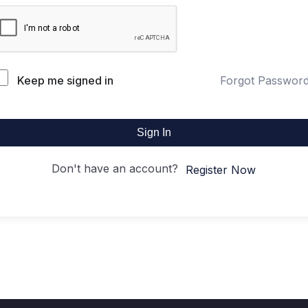
Keep me signed in
Forgot Passwor
Sign In
Don't have an account?
Register Now