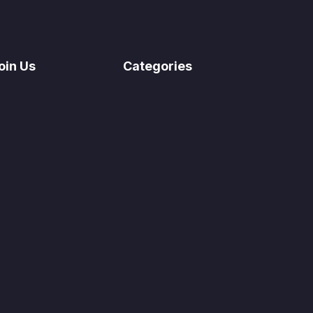
oin Us
Categories