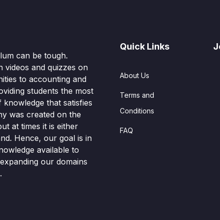
Quick Links
J
culum can be tough.
n videos and quizzes on
About Us
ities to accounting and
oviding students the most
Terms and
knowledge that satisfies
Conditions
hy was created on the
t at times it is either
FAQ
nd. Hence, our goal is in
nowledge available to
o expanding our domains
.