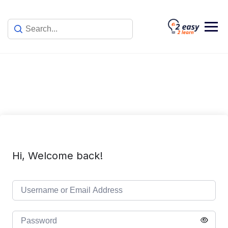
Skip
to
content
Hi, Welcome back!