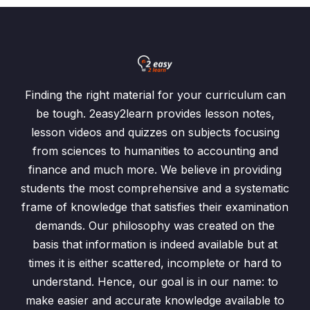
Finding the right material for your curriculum can
be tough. 2easy2learn provides lesson notes,
lesson videos and quizzes on subjects focusing
from sciences to humanities to accounting and
finance and much more. We believe in providing
students the most comprehensive and a systematic
frame of knowledge that satisfies their examination
demands. Our philosophy was created on the
basis that information is indeed available but at
times it is either scattered, incomplete or hard to
understand. Hence, our goal is in our name: to
make easier and accurate knowledge available to