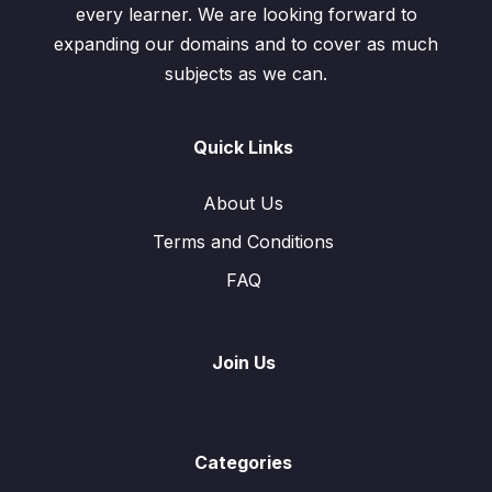
every learner. We are looking forward to
expanding our domains and to cover as much
subjects as we can.
Quick Links
About Us
Terms and Conditions
FAQ
Join Us
Categories