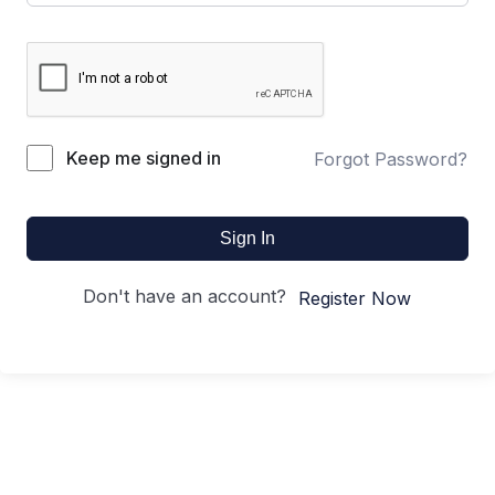
Keep me signed in
Forgot Password?
Sign In
Don't have an account?
Register Now