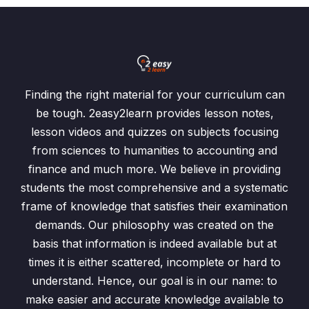
Finding the right material for your curriculum can
be tough. 2easy2learn provides lesson notes,
lesson videos and quizzes on subjects focusing
from sciences to humanities to accounting and
finance and much more. We believe in providing
students the most comprehensive and a systematic
frame of knowledge that satisfies their examination
demands. Our philosophy was created on the
basis that information is indeed available but at
times it is either scattered, incomplete or hard to
understand. Hence, our goal is in our name: to
make easier and accurate knowledge available to