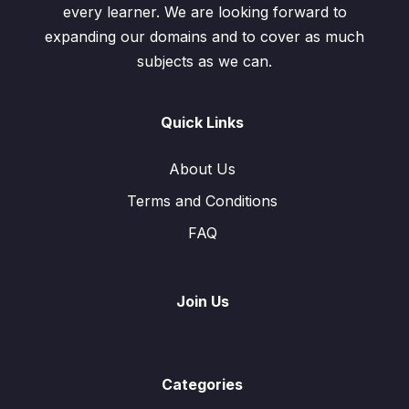
every learner. We are looking forward to
expanding our domains and to cover as much
subjects as we can.
Quick Links
About Us
Terms and Conditions
FAQ
Join Us
Categories