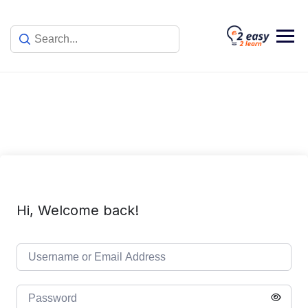
Skip
to
content
Hi, Welcome back!