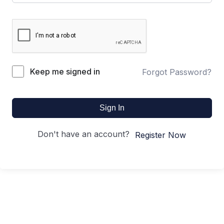
Keep me signed in
Forgot Password?
Sign In
Don't have an account?
Register Now