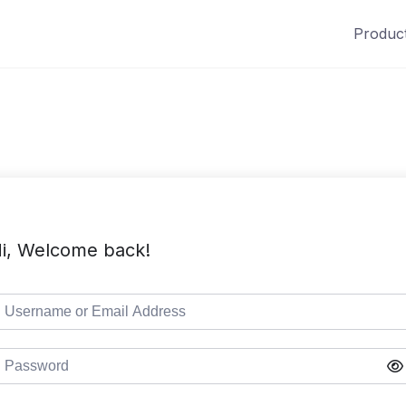
Produc
i, Welcome back!