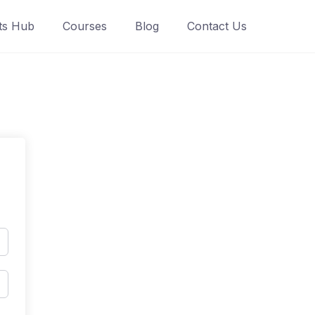
ts Hub
Courses
Blog
Contact Us