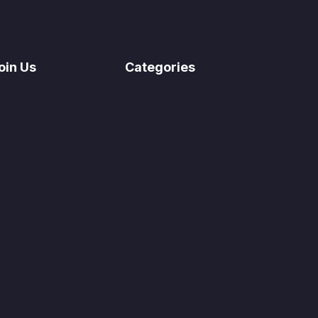
oin Us
Categories