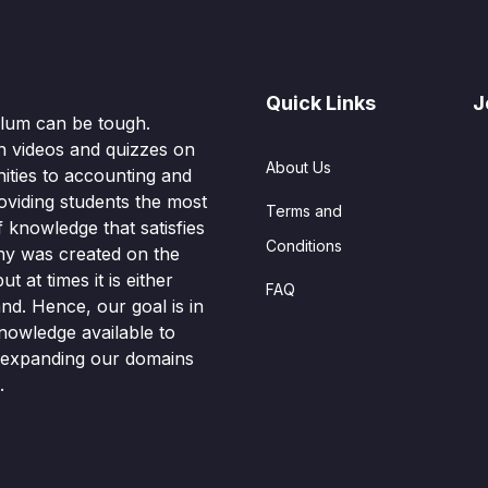
Quick Links
J
culum can be tough.
n videos and quizzes on
About Us
ities to accounting and
oviding students the most
Terms and
knowledge that satisfies
Conditions
hy was created on the
t at times it is either
FAQ
nd. Hence, our goal is in
nowledge available to
o expanding our domains
.