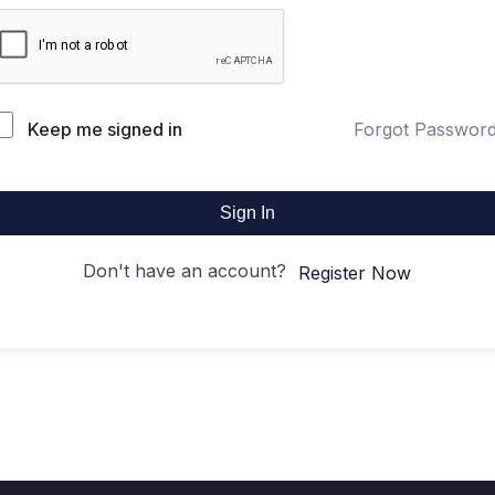
Keep me signed in
Forgot Passwor
Sign In
Don't have an account?
Register Now