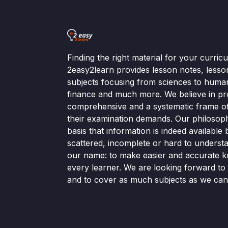
Finding the right material for your curri
2easy2learn provides lesson notes, lesso
subjects focusing from sciences to human
finance and much more. We believe in pr
comprehensive and a systematic frame of 
their examination demands. Our philosop
basis that information is indeed available bu
scattered, incomplete or hard to understa
our name: to make easier and accurate k
every learner. We are looking forward t
and to cover as much subjects as we can