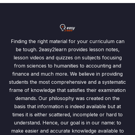
Finding the right material for your curriculum can
be tough. 2easy2learn provides lesson notes,
lesson videos and quizzes on subjects focusing
from sciences to humanities to accounting and
finance and much more. We believe in providing
students the most comprehensive and a systematic
frame of knowledge that satisfies their examination
demands. Our philosophy was created on the
basis that information is indeed available but at
times it is either scattered, incomplete or hard to
understand. Hence, our goal is in our name: to
make easier and accurate knowledge available to