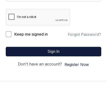
Keep me signed in
Forgot Password?
Sign In
Don't have an account?
Register Now