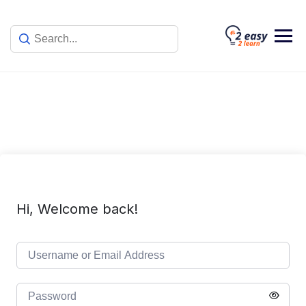
Skip
to
content
Hi, Welcome back!