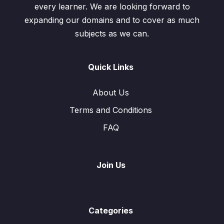
every learner. We are looking forward to
expanding our domains and to cover as much
subjects as we can.
Quick Links
About Us
Terms and Conditions
FAQ
Join Us
Categories