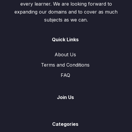
every learner. We are looking forward to
expanding our domains and to cover as much
subjects as we can.
Quick Links
About Us
Terms and Conditions
FAQ
Join Us
Categories