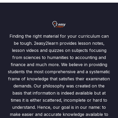
Finding the right material for your curriculum can
be tough. 2easy2learn provides lesson notes,
lesson videos and quizzes on subjects focusing
from sciences to humanities to accounting and
finance and much more. We believe in providing
students the most comprehensive and a systematic
frame of knowledge that satisfies their examination
demands. Our philosophy was created on the
basis that information is indeed available but at
times it is either scattered, incomplete or hard to
understand. Hence, our goal is in our name: to
make easier and accurate knowledge available to