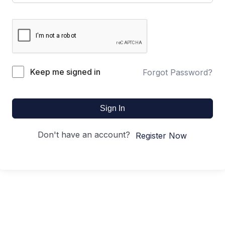
Keep me signed in
Forgot Password?
Sign In
Don't have an account?
Register Now