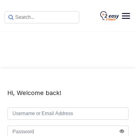
Skip
to
content
Hi, Welcome back!