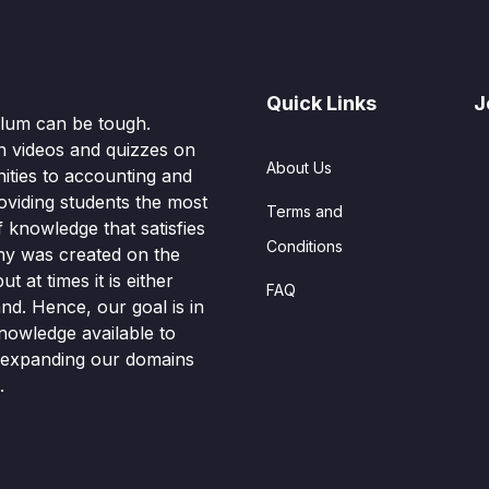
Quick Links
J
culum can be tough.
n videos and quizzes on
About Us
ities to accounting and
oviding students the most
Terms and
knowledge that satisfies
Conditions
hy was created on the
t at times it is either
FAQ
nd. Hence, our goal is in
nowledge available to
o expanding our domains
.