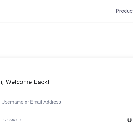
Produc
i, Welcome back!