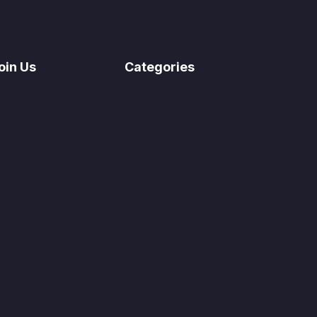
oin Us
Categories