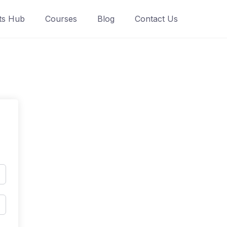
ts Hub
Courses
Blog
Contact Us