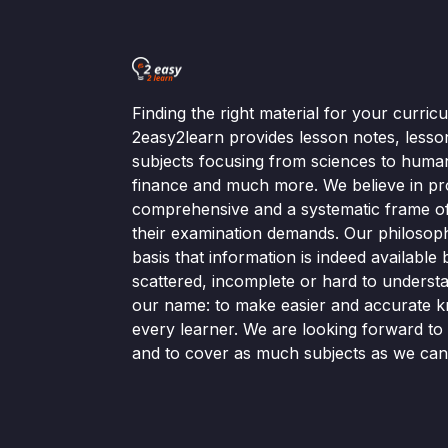
Finding the right material for your curri
2easy2learn provides lesson notes, lesso
subjects focusing from sciences to human
finance and much more. We believe in pr
comprehensive and a systematic frame of 
their examination demands. Our philosop
basis that information is indeed available bu
scattered, incomplete or hard to understa
our name: to make easier and accurate k
every learner. We are looking forward t
and to cover as much subjects as we can