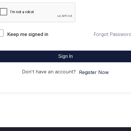
Keep me signed in
Forgot Passwor
Sign In
Don't have an account?
Register Now