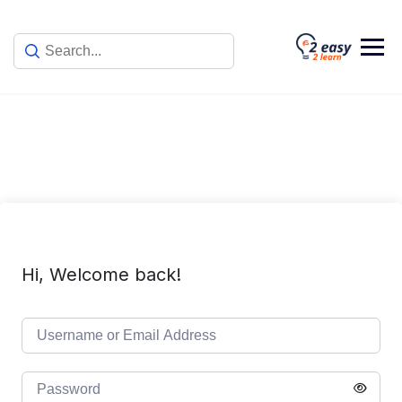
Skip
to
content
Hi, Welcome back!