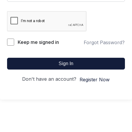
Keep me signed in
Forgot Password?
Sign In
Don't have an account?
Register Now