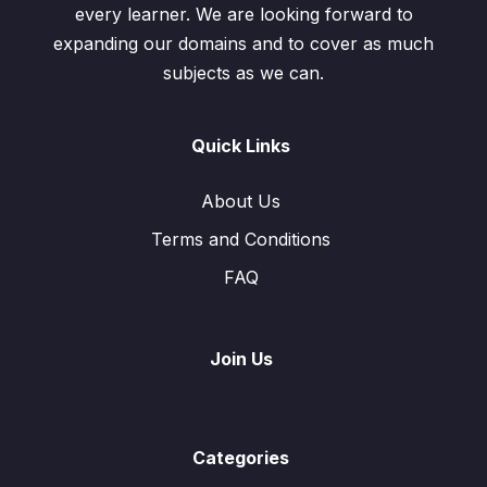
every learner. We are looking forward to
expanding our domains and to cover as much
subjects as we can.
Quick Links
About Us
Terms and Conditions
FAQ
Join Us
Categories