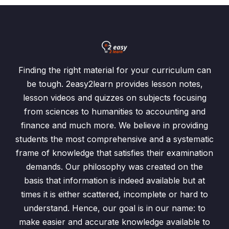
Finding the right material for your curriculum can
be tough. 2easy2learn provides lesson notes,
lesson videos and quizzes on subjects focusing
from sciences to humanities to accounting and
finance and much more. We believe in providing
students the most comprehensive and a systematic
frame of knowledge that satisfies their examination
demands. Our philosophy was created on the
basis that information is indeed available but at
times it is either scattered, incomplete or hard to
understand. Hence, our goal is in our name: to
make easier and accurate knowledge available to