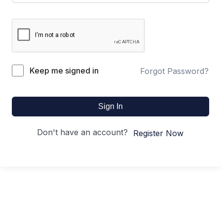
Keep me signed in
Forgot Password?
Sign In
Don't have an account?
Register Now