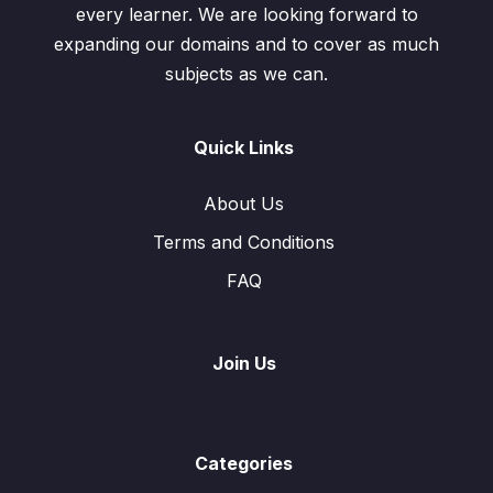
every learner. We are looking forward to
expanding our domains and to cover as much
subjects as we can.
Quick Links
About Us
Terms and Conditions
FAQ
Join Us
Categories