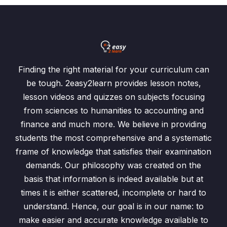
Finding the right material for your curriculum can
be tough. 2easy2learn provides lesson notes,
lesson videos and quizzes on subjects focusing
from sciences to humanities to accounting and
finance and much more. We believe in providing
students the most comprehensive and a systematic
frame of knowledge that satisfies their examination
demands. Our philosophy was created on the
basis that information is indeed available but at
times it is either scattered, incomplete or hard to
understand. Hence, our goal is in our name: to
make easier and accurate knowledge available to