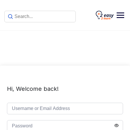
Skip
to
content
Hi, Welcome back!