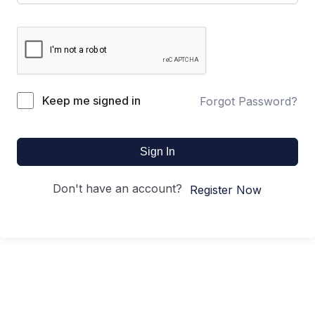
Keep me signed in
Forgot Password?
Sign In
Don't have an account?
Register Now