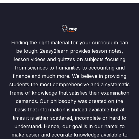
Finding the right material for your curriculum can
be tough. 2easy2learn provides lesson notes,
lesson videos and quizzes on subjects focusing
from sciences to humanities to accounting and
finance and much more. We believe in providing
students the most comprehensive and a systematic
frame of knowledge that satisfies their examination
demands. Our philosophy was created on the
basis that information is indeed available but at
times it is either scattered, incomplete or hard to
understand. Hence, our goal is in our name: to
make easier and accurate knowledge available to