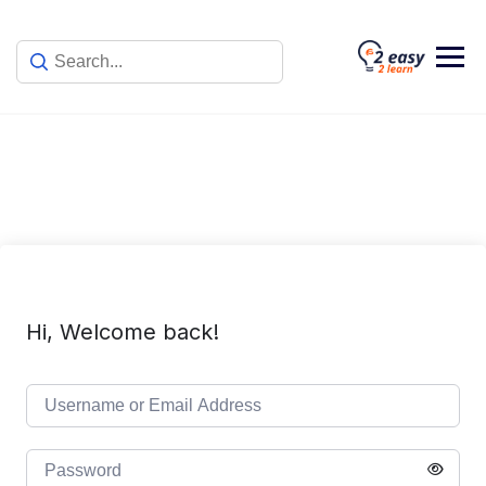
Skip
to
content
Hi, Welcome back!