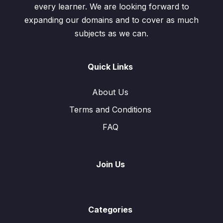
every learner. We are looking forward to
expanding our domains and to cover as much
subjects as we can.
Quick Links
About Us
Terms and Conditions
FAQ
Join Us
Categories