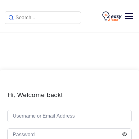
Skip
to
content
Hi, Welcome back!