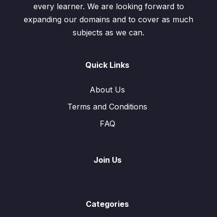
every learner. We are looking forward to
expanding our domains and to cover as much
subjects as we can.
Quick Links
About Us
Terms and Conditions
FAQ
Join Us
Categories