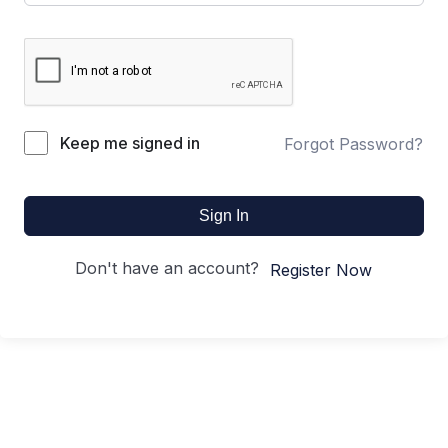
Keep me signed in
Forgot Password?
Sign In
Don't have an account?
Register Now