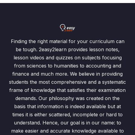
Finding the right material for your curriculum can
be tough. 2easy2learn provides lesson notes,
lesson videos and quizzes on subjects focusing
from sciences to humanities to accounting and
finance and much more. We believe in providing
students the most comprehensive and a systematic
frame of knowledge that satisfies their examination
demands. Our philosophy was created on the
basis that information is indeed available but at
times it is either scattered, incomplete or hard to
understand. Hence, our goal is in our name: to
make easier and accurate knowledge available to