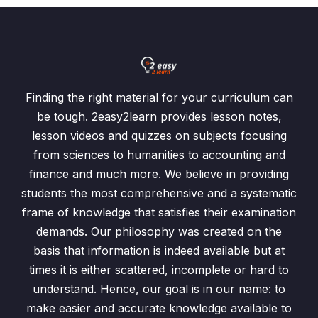
Finding the right material for your curriculum can
be tough. 2easy2learn provides lesson notes,
lesson videos and quizzes on subjects focusing
from sciences to humanities to accounting and
finance and much more. We believe in providing
students the most comprehensive and a systematic
frame of knowledge that satisfies their examination
demands. Our philosophy was created on the
basis that information is indeed available but at
times it is either scattered, incomplete or hard to
understand. Hence, our goal is in our name: to
make easier and accurate knowledge available to