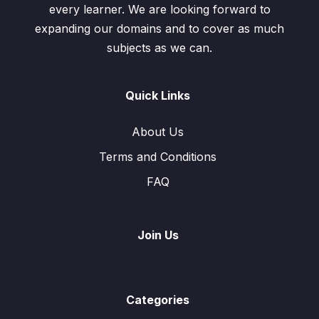
every learner. We are looking forward to
expanding our domains and to cover as much
subjects as we can.
Quick Links
About Us
Terms and Conditions
FAQ
Join Us
Categories