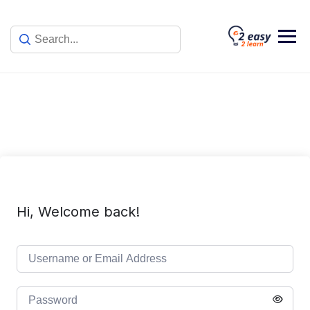
Skip
to
content
Hi, Welcome back!