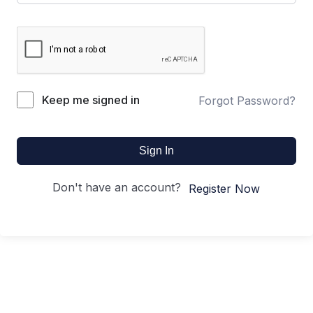
Keep me signed in
Forgot Password?
Sign In
Don't have an account?
Register Now