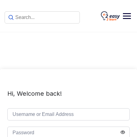
Skip
to
content
Hi, Welcome back!