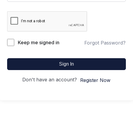
Keep me signed in
Forgot Password?
Sign In
Don't have an account?
Register Now