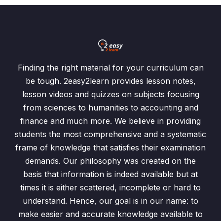
Finding the right material for your curriculum can
be tough. 2easy2learn provides lesson notes,
lesson videos and quizzes on subjects focusing
from sciences to humanities to accounting and
finance and much more. We believe in providing
students the most comprehensive and a systematic
frame of knowledge that satisfies their examination
demands. Our philosophy was created on the
basis that information is indeed available but at
times it is either scattered, incomplete or hard to
understand. Hence, our goal is in our name: to
make easier and accurate knowledge available to