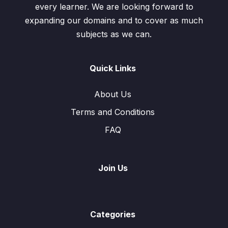
every learner. We are looking forward to
expanding our domains and to cover as much
subjects as we can.
Quick Links
About Us
Terms and Conditions
FAQ
Join Us
Categories