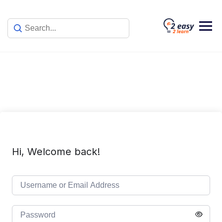
Skip
to
content
Hi, Welcome back!