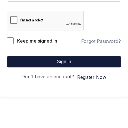
Keep me signed in
Forgot Password?
Sign In
Don't have an account?
Register Now