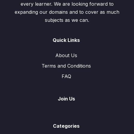
every learner. We are looking forward to
expanding our domains and to cover as much
subjects as we can.
Quick Links
About Us
Terms and Conditions
FAQ
Join Us
Categories