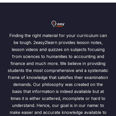
Finding the right material for your curriculum can
be tough. 2easy2learn provides lesson notes,
lesson videos and quizzes on subjects focusing
from sciences to humanities to accounting and
finance and much more. We believe in providing
students the most comprehensive and a systematic
frame of knowledge that satisfies their examination
demands. Our philosophy was created on the
basis that information is indeed available but at
times it is either scattered, incomplete or hard to
understand. Hence, our goal is in our name: to
make easier and accurate knowledge available to