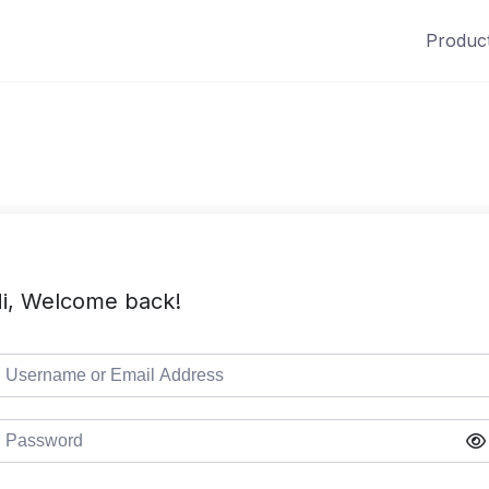
Produc
i, Welcome back!