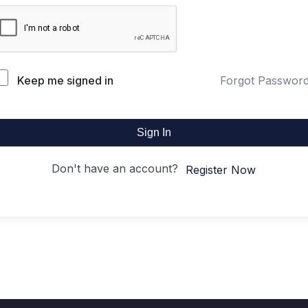
Keep me signed in
Forgot Passwor
Sign In
Don't have an account?
Register Now