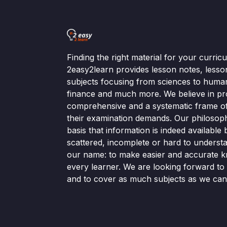
Finding the right material for your curri
2easy2learn provides lesson notes, lesso
subjects focusing from sciences to human
finance and much more. We believe in pr
comprehensive and a systematic frame of 
their examination demands. Our philosop
basis that information is indeed available bu
scattered, incomplete or hard to understa
our name: to make easier and accurate k
every learner. We are looking forward t
and to cover as much subjects as we can