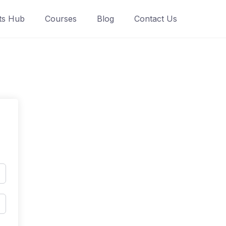
ts Hub
Courses
Blog
Contact Us