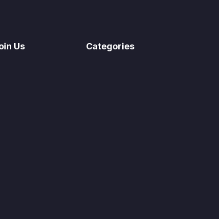
oin Us
Categories