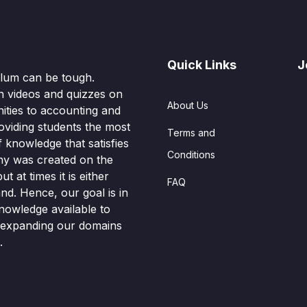
Quick Links
J
culum can be tough.
n videos and quizzes on
About Us
ities to accounting and
oviding students the most
Terms and
knowledge that satisfies
Conditions
hy was created on the
t at times it is either
FAQ
nd. Hence, our goal is in
nowledge available to
o expanding our domains
.