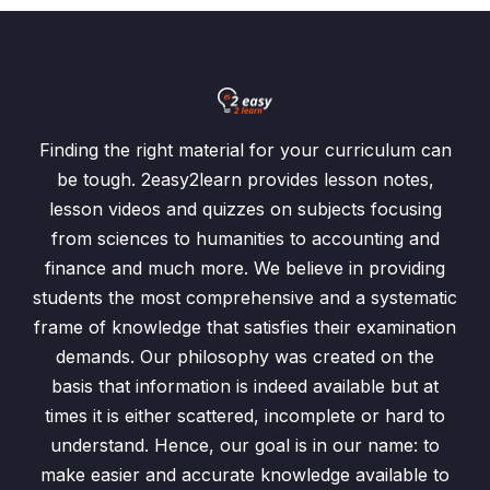
Finding the right material for your curriculum can
be tough. 2easy2learn provides lesson notes,
lesson videos and quizzes on subjects focusing
from sciences to humanities to accounting and
finance and much more. We believe in providing
students the most comprehensive and a systematic
frame of knowledge that satisfies their examination
demands. Our philosophy was created on the
basis that information is indeed available but at
times it is either scattered, incomplete or hard to
understand. Hence, our goal is in our name: to
make easier and accurate knowledge available to