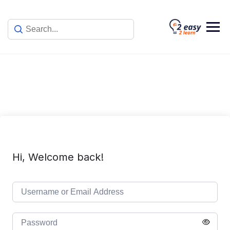
Skip
to
content
Hi, Welcome back!