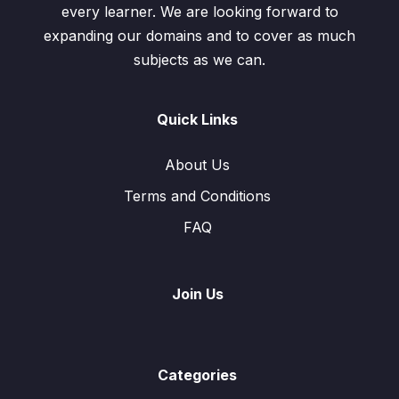
every learner. We are looking forward to
expanding our domains and to cover as much
subjects as we can.
Quick Links
About Us
Terms and Conditions
FAQ
Join Us
Categories