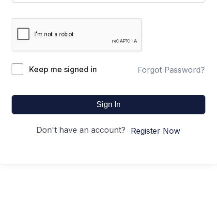
Keep me signed in
Forgot Password?
Sign In
Don't have an account?
Register Now