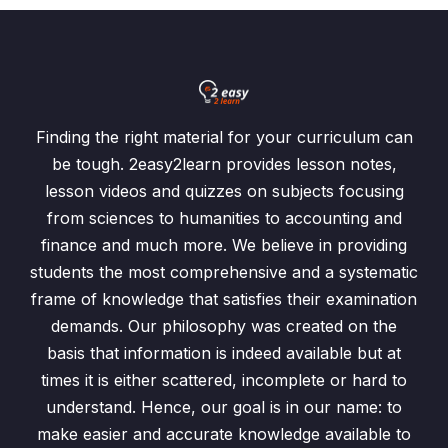
Finding the right material for your curriculum can
be tough. 2easy2learn provides lesson notes,
lesson videos and quizzes on subjects focusing
from sciences to humanities to accounting and
finance and much more. We believe in providing
students the most comprehensive and a systematic
frame of knowledge that satisfies their examination
demands. Our philosophy was created on the
basis that information is indeed available but at
times it is either scattered, incomplete or hard to
understand. Hence, our goal is in our name: to
make easier and accurate knowledge available to