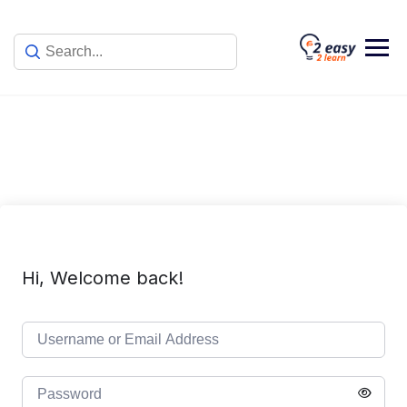
Skip
to
content
Hi, Welcome back!