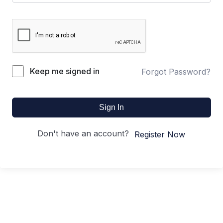
Keep me signed in
Forgot Password?
Sign In
Don't have an account?
Register Now