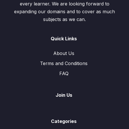
every learner. We are looking forward to
expanding our domains and to cover as much
subjects as we can.
Quick Links
About Us
Terms and Conditions
FAQ
Join Us
Categories