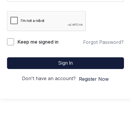
Keep me signed in
Forgot Password?
Sign In
Don't have an account?
Register Now