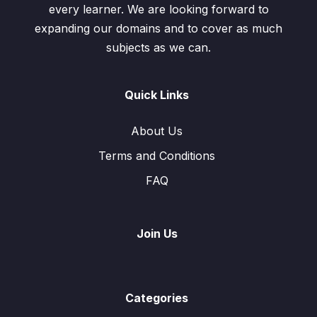
every learner. We are looking forward to
expanding our domains and to cover as much
subjects as we can.
Quick Links
About Us
Terms and Conditions
FAQ
Join Us
Categories