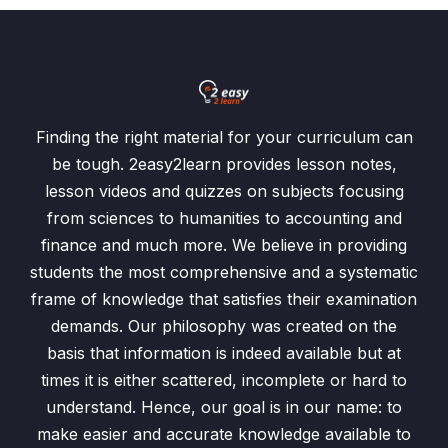
Finding the right material for your curriculum can
be tough. 2easy2learn provides lesson notes,
lesson videos and quizzes on subjects focusing
from sciences to humanities to accounting and
finance and much more. We believe in providing
students the most comprehensive and a systematic
frame of knowledge that satisfies their examination
demands. Our philosophy was created on the
basis that information is indeed available but at
times it is either scattered, incomplete or hard to
understand. Hence, our goal is in our name: to
make easier and accurate knowledge available to