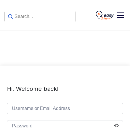
Skip
to
content
Hi, Welcome back!