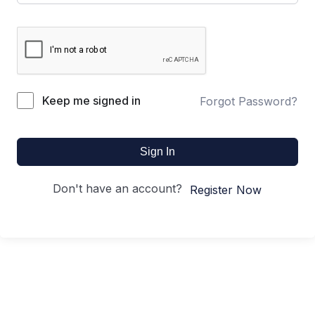
Keep me signed in
Forgot Password?
Sign In
Don't have an account?
Register Now