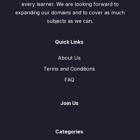
every learner. We are looking forward to
expanding our domains and to cover as much
subjects as we can.
Quick Links
About Us
Terms and Conditions
FAQ
Join Us
Categories