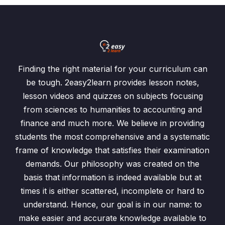
Finding the right material for your curriculum can
be tough. 2easy2learn provides lesson notes,
lesson videos and quizzes on subjects focusing
from sciences to humanities to accounting and
finance and much more. We believe in providing
students the most comprehensive and a systematic
frame of knowledge that satisfies their examination
demands. Our philosophy was created on the
basis that information is indeed available but at
times it is either scattered, incomplete or hard to
understand. Hence, our goal is in our name: to
make easier and accurate knowledge available to