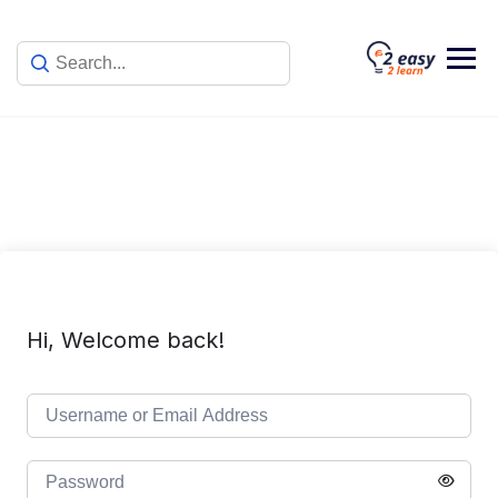
Skip
to
content
Hi, Welcome back!