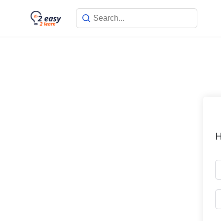
Skip
to
content
H