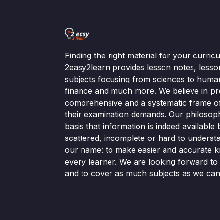
Finding the right material for your curri
2easy2learn provides lesson notes, lesso
subjects focusing from sciences to human
finance and much more. We believe in pr
comprehensive and a systematic frame of 
their examination demands. Our philosop
basis that information is indeed available bu
scattered, incomplete or hard to understa
our name: to make easier and accurate k
every learner. We are looking forward t
and to cover as much subjects as we can