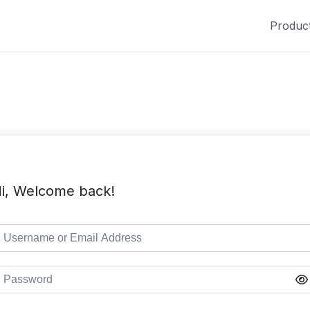
Produc
i, Welcome back!