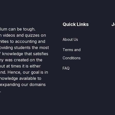
Quick Links
J
culum can be tough.
n videos and quizzes on
About Us
ities to accounting and
oviding students the most
Terms and
knowledge that satisfies
Conditions
hy was created on the
t at times it is either
FAQ
nd. Hence, our goal is in
nowledge available to
o expanding our domains
.