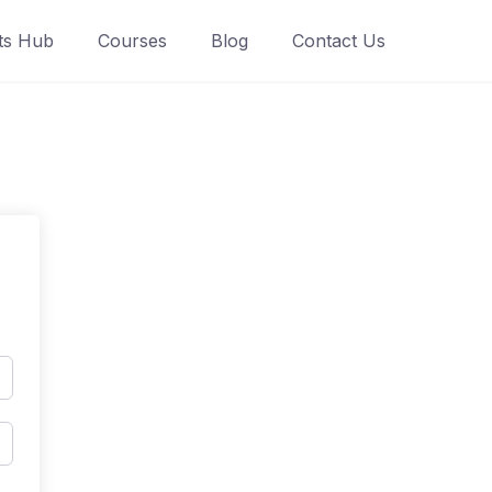
ts Hub
Courses
Blog
Contact Us