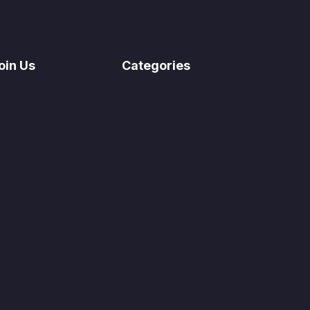
oin Us
Categories