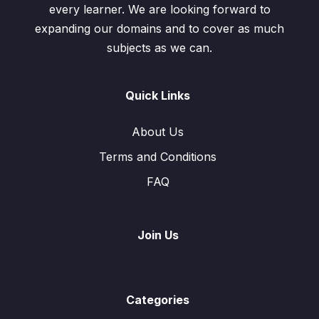
every learner. We are looking forward to
expanding our domains and to cover as much
subjects as we can.
Quick Links
About Us
Terms and Conditions
FAQ
Join Us
Categories