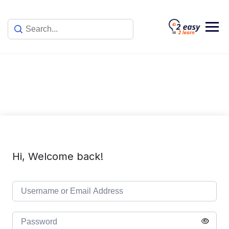
Skip
to
content
Hi, Welcome back!