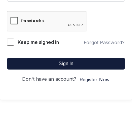
Keep me signed in
Forgot Password?
Sign In
Don't have an account?
Register Now