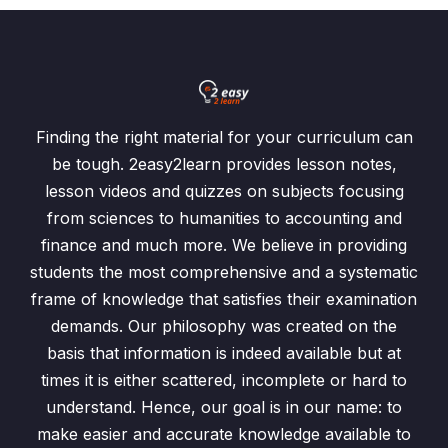
Finding the right material for your curriculum can
be tough. 2easy2learn provides lesson notes,
lesson videos and quizzes on subjects focusing
from sciences to humanities to accounting and
finance and much more. We believe in providing
students the most comprehensive and a systematic
frame of knowledge that satisfies their examination
demands. Our philosophy was created on the
basis that information is indeed available but at
times it is either scattered, incomplete or hard to
understand. Hence, our goal is in our name: to
make easier and accurate knowledge available to