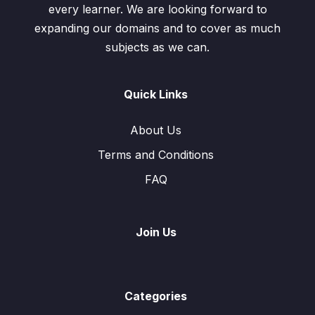
every learner. We are looking forward to
expanding our domains and to cover as much
subjects as we can.
Quick Links
About Us
Terms and Conditions
FAQ
Join Us
Categories