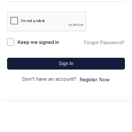
Keep me signed in
Forgot Password?
Sign In
Don't have an account?
Register Now