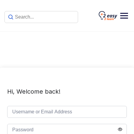
Skip
to
content
Hi, Welcome back!