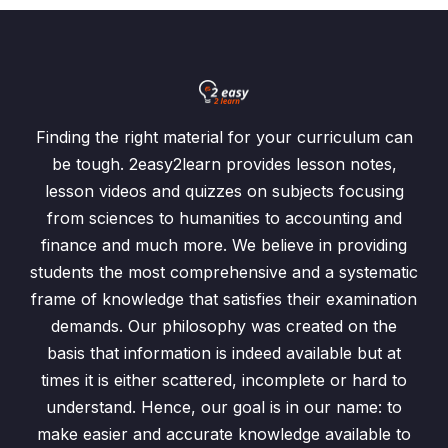
Finding the right material for your curriculum can
be tough. 2easy2learn provides lesson notes,
lesson videos and quizzes on subjects focusing
from sciences to humanities to accounting and
finance and much more. We believe in providing
students the most comprehensive and a systematic
frame of knowledge that satisfies their examination
demands. Our philosophy was created on the
basis that information is indeed available but at
times it is either scattered, incomplete or hard to
understand. Hence, our goal is in our name: to
make easier and accurate knowledge available to