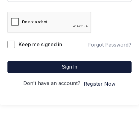
Keep me signed in
Forgot Password?
Sign In
Don't have an account?
Register Now