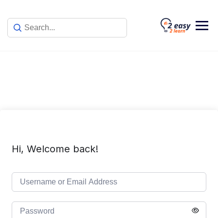
Skip
to
content
Hi, Welcome back!