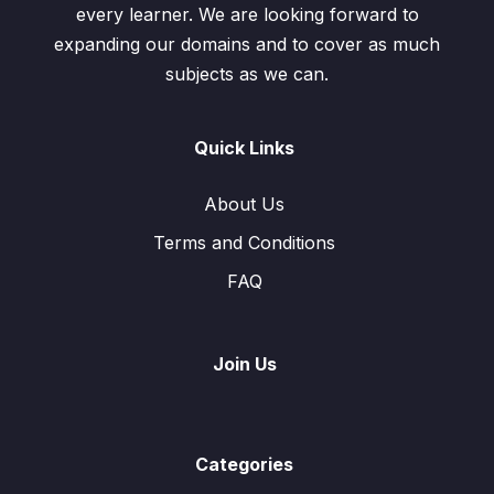
every learner. We are looking forward to
expanding our domains and to cover as much
subjects as we can.
Quick Links
About Us
Terms and Conditions
FAQ
Join Us
Categories