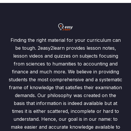
Finding the right material for your curriculum can
be tough. 2easy2learn provides lesson notes,
lesson videos and quizzes on subjects focusing
from sciences to humanities to accounting and
finance and much more. We believe in providing
students the most comprehensive and a systematic
frame of knowledge that satisfies their examination
demands. Our philosophy was created on the
basis that information is indeed available but at
times it is either scattered, incomplete or hard to
understand. Hence, our goal is in our name: to
make easier and accurate knowledge available to