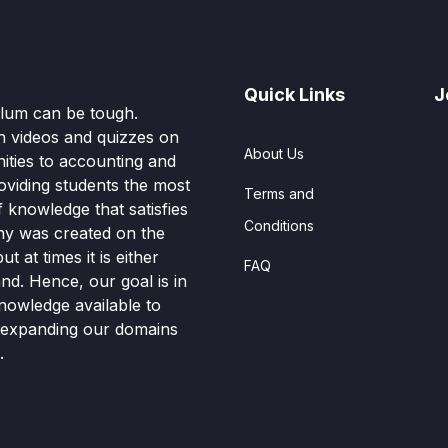
Quick Links
J
culum can be tough.
n videos and quizzes on
About Us
ities to accounting and
oviding students the most
Terms and
knowledge that satisfies
Conditions
hy was created on the
t at times it is either
FAQ
nd. Hence, our goal is in
nowledge available to
o expanding our domains
.