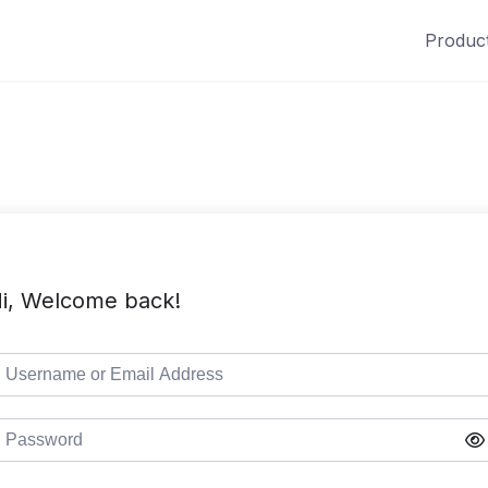
Produc
i, Welcome back!