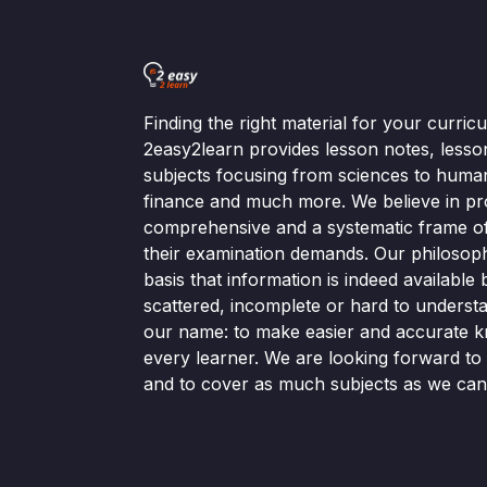
Finding the right material for your curri
2easy2learn provides lesson notes, lesso
subjects focusing from sciences to human
finance and much more. We believe in pr
comprehensive and a systematic frame of 
their examination demands. Our philosop
basis that information is indeed available bu
scattered, incomplete or hard to understa
our name: to make easier and accurate k
every learner. We are looking forward t
and to cover as much subjects as we can