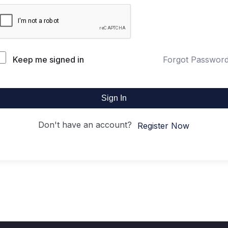
Keep me signed in
Forgot Passwor
Sign In
Don't have an account?
Register Now