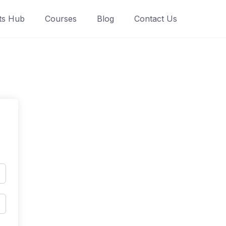
ts Hub
Courses
Blog
Contact Us