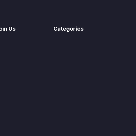
oin Us
Categories