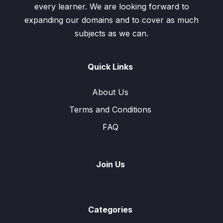
every learner. We are looking forward to
expanding our domains and to cover as much
subjects as we can.
Quick Links
About Us
Terms and Conditions
FAQ
Join Us
Categories