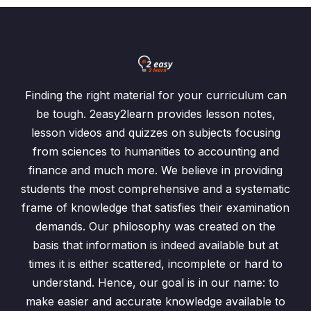
Finding the right material for your curriculum can
be tough. 2easy2learn provides lesson notes,
lesson videos and quizzes on subjects focusing
from sciences to humanities to accounting and
finance and much more. We believe in providing
students the most comprehensive and a systematic
frame of knowledge that satisfies their examination
demands. Our philosophy was created on the
basis that information is indeed available but at
times it is either scattered, incomplete or hard to
understand. Hence, our goal is in our name: to
make easier and accurate knowledge available to