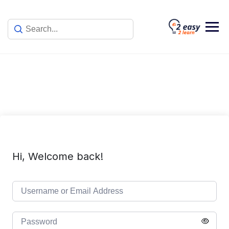
Skip
to
content
Hi, Welcome back!