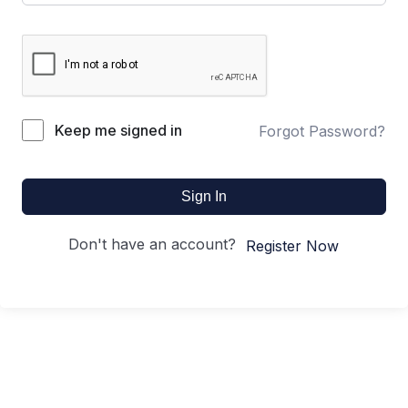
Keep me signed in
Forgot Password?
Sign In
Don't have an account?
Register Now