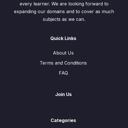
every learner. We are looking forward to
expanding our domains and to cover as much
subjects as we can.
Quick Links
About Us
Terms and Conditions
FAQ
Join Us
Categories