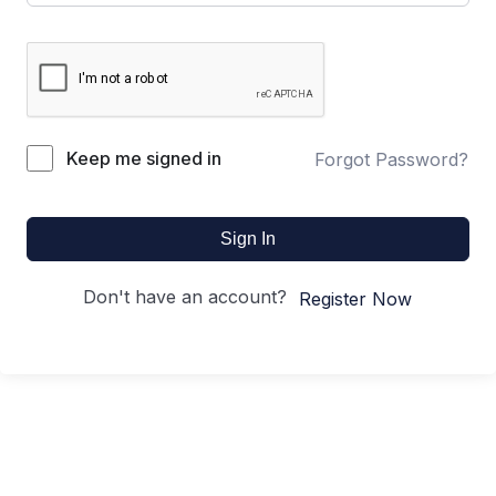
Keep me signed in
Forgot Password?
Sign In
Don't have an account?
Register Now