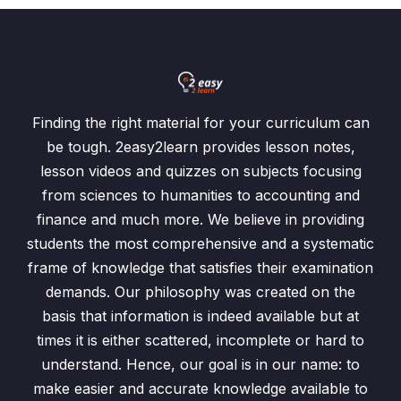
Finding the right material for your curriculum can
be tough. 2easy2learn provides lesson notes,
lesson videos and quizzes on subjects focusing
from sciences to humanities to accounting and
finance and much more. We believe in providing
students the most comprehensive and a systematic
frame of knowledge that satisfies their examination
demands. Our philosophy was created on the
basis that information is indeed available but at
times it is either scattered, incomplete or hard to
understand. Hence, our goal is in our name: to
make easier and accurate knowledge available to