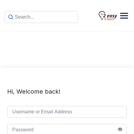
Skip
to
content
Hi, Welcome back!