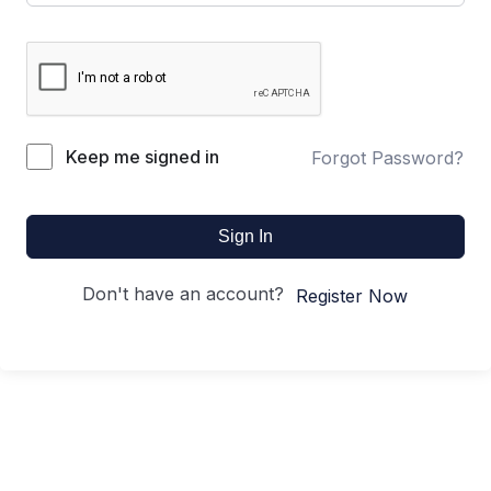
Keep me signed in
Forgot Password?
Sign In
Don't have an account?
Register Now