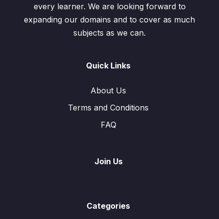
every learner. We are looking forward to
expanding our domains and to cover as much
subjects as we can.
Quick Links
About Us
Terms and Conditions
FAQ
Join Us
Categories