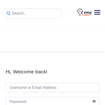
Skip
to
content
Hi, Welcome back!