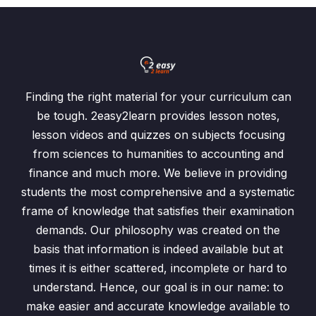
Finding the right material for your curriculum can
be tough. 2easy2learn provides lesson notes,
lesson videos and quizzes on subjects focusing
from sciences to humanities to accounting and
finance and much more. We believe in providing
students the most comprehensive and a systematic
frame of knowledge that satisfies their examination
demands. Our philosophy was created on the
basis that information is indeed available but at
times it is either scattered, incomplete or hard to
understand. Hence, our goal is in our name: to
make easier and accurate knowledge available to