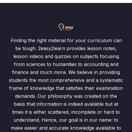
Finding the right material for your curriculum can
be tough. 2easy2learn provides lesson notes,
lesson videos and quizzes on subjects focusing
from sciences to humanities to accounting and
finance and much more. We believe in providing
students the most comprehensive and a systematic
frame of knowledge that satisfies their examination
demands. Our philosophy was created on the
basis that information is indeed available but at
times it is either scattered, incomplete or hard to
understand. Hence, our goal is in our name: to
make easier and accurate knowledge available to