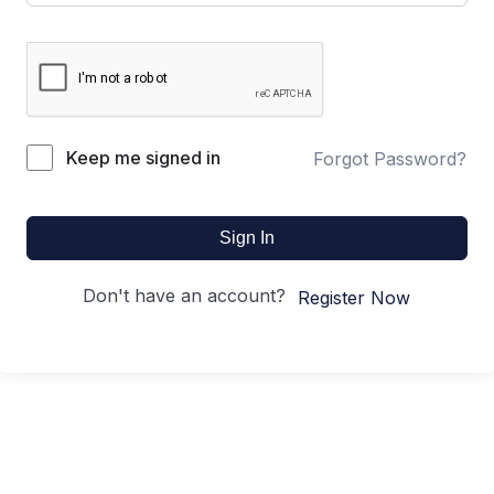
Keep me signed in
Forgot Password?
Sign In
Don't have an account?
Register Now