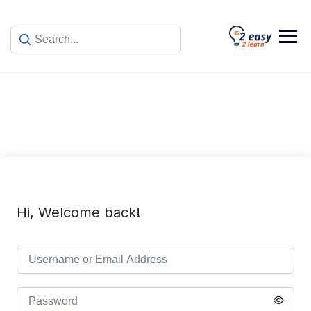
Skip
to
content
Hi, Welcome back!