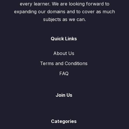
every learner. We are looking forward to
expanding our domains and to cover as much
subjects as we can.
Quick Links
About Us
Terms and Conditions
FAQ
Join Us
Categories