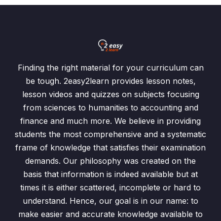
Finding the right material for your curriculum can
be tough. 2easy2learn provides lesson notes,
lesson videos and quizzes on subjects focusing
from sciences to humanities to accounting and
finance and much more. We believe in providing
students the most comprehensive and a systematic
frame of knowledge that satisfies their examination
demands. Our philosophy was created on the
basis that information is indeed available but at
times it is either scattered, incomplete or hard to
understand. Hence, our goal is in our name: to
make easier and accurate knowledge available to