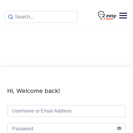
Skip
to
content
Hi, Welcome back!