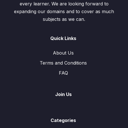
every learner. We are looking forward to
expanding our domains and to cover as much
subjects as we can.
Quick Links
About Us
Terms and Conditions
FAQ
Join Us
Categories