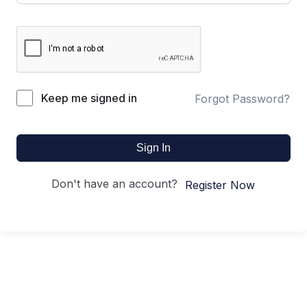
Keep me signed in
Forgot Password?
Sign In
Don't have an account?
Register Now