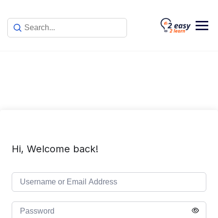
Skip
to
content
Hi, Welcome back!