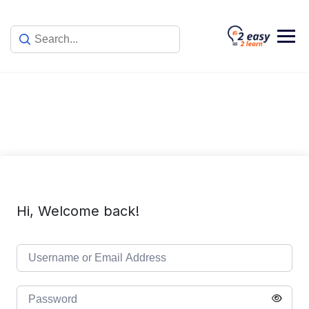
Skip
to
content
Hi, Welcome back!