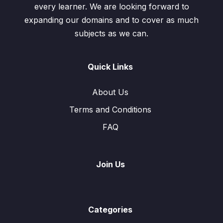
every learner. We are looking forward to
expanding our domains and to cover as much
subjects as we can.
Quick Links
About Us
Terms and Conditions
FAQ
Join Us
Categories