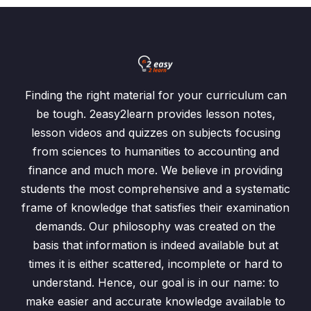
Finding the right material for your curriculum can
be tough. 2easy2learn provides lesson notes,
lesson videos and quizzes on subjects focusing
from sciences to humanities to accounting and
finance and much more. We believe in providing
students the most comprehensive and a systematic
frame of knowledge that satisfies their examination
demands. Our philosophy was created on the
basis that information is indeed available but at
times it is either scattered, incomplete or hard to
understand. Hence, our goal is in our name: to
make easier and accurate knowledge available to