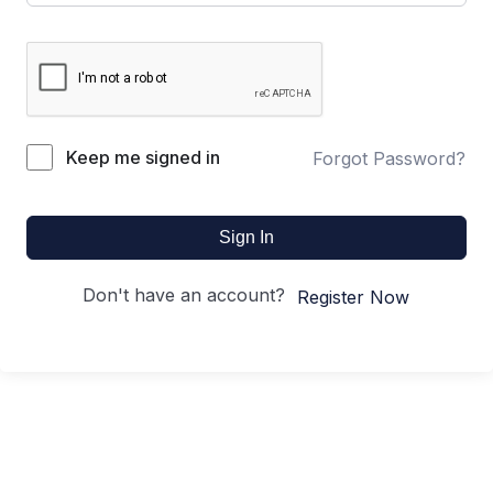
Keep me signed in
Forgot Password?
Sign In
Don't have an account?
Register Now