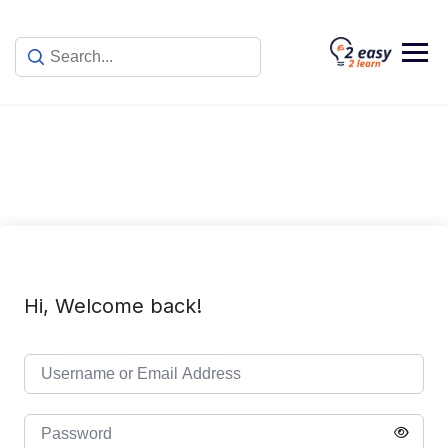
Skip
to
content
Hi, Welcome back!