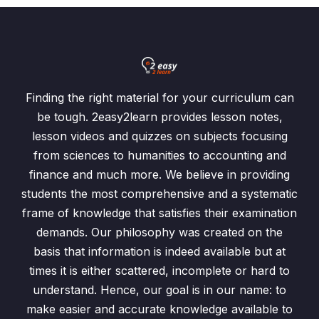
Finding the right material for your curriculum can
be tough. 2easy2learn provides lesson notes,
lesson videos and quizzes on subjects focusing
from sciences to humanities to accounting and
finance and much more. We believe in providing
students the most comprehensive and a systematic
frame of knowledge that satisfies their examination
demands. Our philosophy was created on the
basis that information is indeed available but at
times it is either scattered, incomplete or hard to
understand. Hence, our goal is in our name: to
make easier and accurate knowledge available to