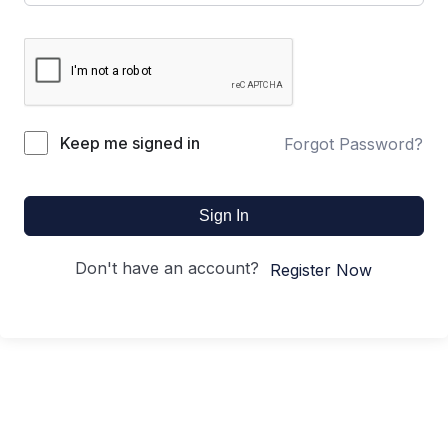
Keep me signed in
Forgot Password?
Sign In
Don't have an account?
Register Now