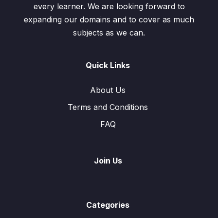
every learner. We are looking forward to
expanding our domains and to cover as much
subjects as we can.
Quick Links
About Us
Terms and Conditions
FAQ
Join Us
Categories