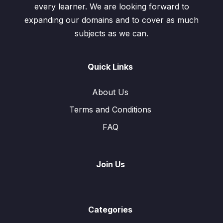
every learner. We are looking forward to
expanding our domains and to cover as much
subjects as we can.
Quick Links
About Us
Terms and Conditions
FAQ
Join Us
Categories