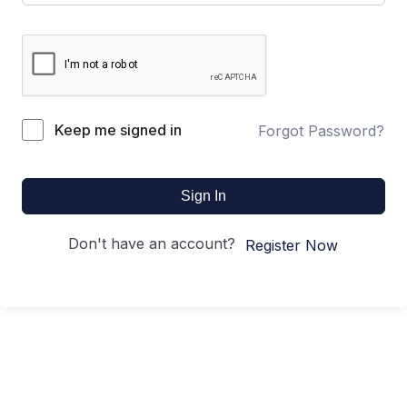
Keep me signed in
Forgot Password?
Sign In
Don't have an account?
Register Now