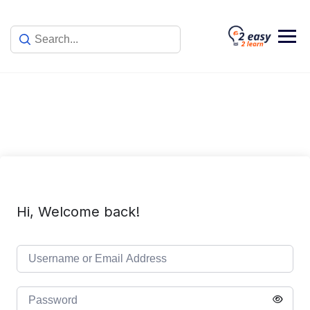
Skip
to
content
Hi, Welcome back!