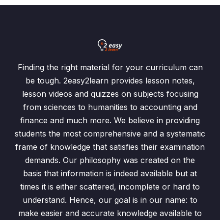
Finding the right material for your curriculum can
be tough. 2easy2learn provides lesson notes,
lesson videos and quizzes on subjects focusing
from sciences to humanities to accounting and
finance and much more. We believe in providing
students the most comprehensive and a systematic
frame of knowledge that satisfies their examination
demands. Our philosophy was created on the
basis that information is indeed available but at
times it is either scattered, incomplete or hard to
understand. Hence, our goal is in our name: to
make easier and accurate knowledge available to