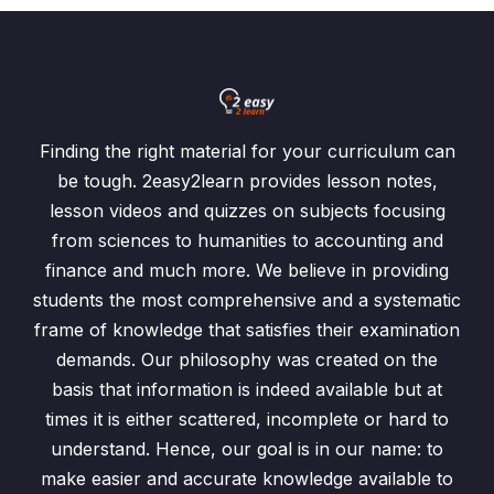
Finding the right material for your curriculum can
be tough. 2easy2learn provides lesson notes,
lesson videos and quizzes on subjects focusing
from sciences to humanities to accounting and
finance and much more. We believe in providing
students the most comprehensive and a systematic
frame of knowledge that satisfies their examination
demands. Our philosophy was created on the
basis that information is indeed available but at
times it is either scattered, incomplete or hard to
understand. Hence, our goal is in our name: to
make easier and accurate knowledge available to