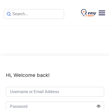
Skip
to
content
Hi, Welcome back!