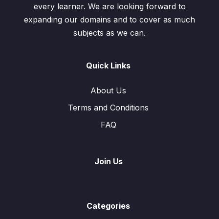
every learner. We are looking forward to
expanding our domains and to cover as much
subjects as we can.
Quick Links
About Us
Terms and Conditions
FAQ
Join Us
Categories