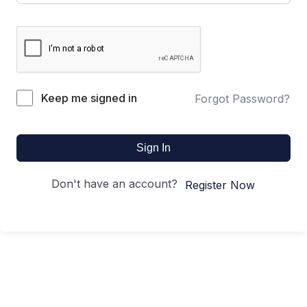
Keep me signed in
Forgot Password?
Sign In
Don't have an account?
Register Now