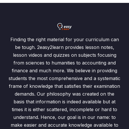
Finding the right material for your curriculum can
be tough. 2easy2learn provides lesson notes,
lesson videos and quizzes on subjects focusing
from sciences to humanities to accounting and
finance and much more. We believe in providing
students the most comprehensive and a systematic
frame of knowledge that satisfies their examination
demands. Our philosophy was created on the
basis that information is indeed available but at
times it is either scattered, incomplete or hard to
understand. Hence, our goal is in our name: to
make easier and accurate knowledge available to