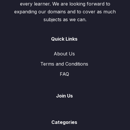
every learner. We are looking forward to
expanding our domains and to cover as much
subjects as we can.
Quick Links
About Us
Terms and Conditions
FAQ
Join Us
Categories