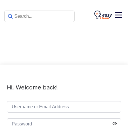
Skip
to
content
Hi, Welcome back!