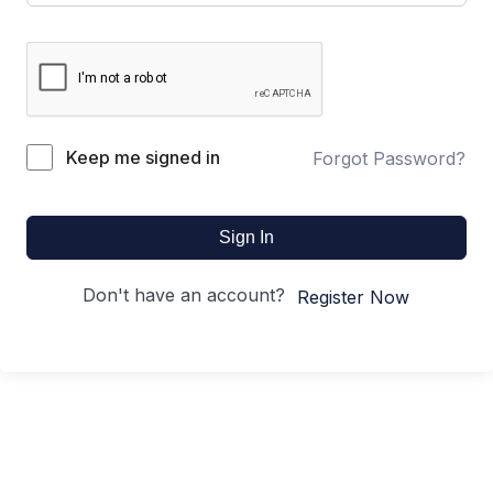
Keep me signed in
Forgot Password?
Sign In
Don't have an account?
Register Now