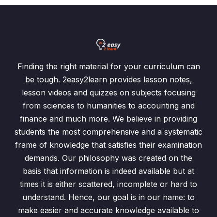
Finding the right material for your curriculum can
be tough. 2easy2learn provides lesson notes,
lesson videos and quizzes on subjects focusing
from sciences to humanities to accounting and
finance and much more. We believe in providing
students the most comprehensive and a systematic
frame of knowledge that satisfies their examination
demands. Our philosophy was created on the
basis that information is indeed available but at
times it is either scattered, incomplete or hard to
understand. Hence, our goal is in our name: to
make easier and accurate knowledge available to