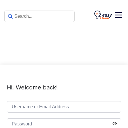
Skip
to
content
Hi, Welcome back!