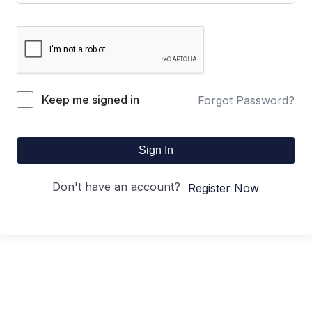
Keep me signed in
Forgot Password?
Sign In
Don't have an account?
Register Now