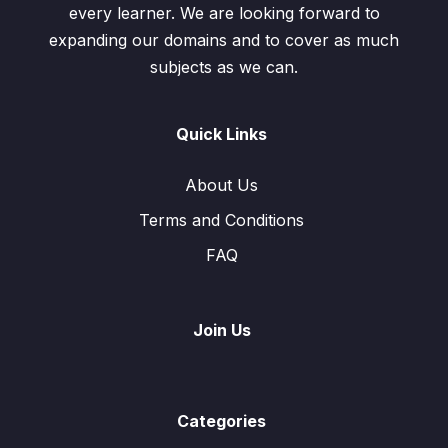
every learner. We are looking forward to
expanding our domains and to cover as much
subjects as we can.
Quick Links
About Us
Terms and Conditions
FAQ
Join Us
Categories