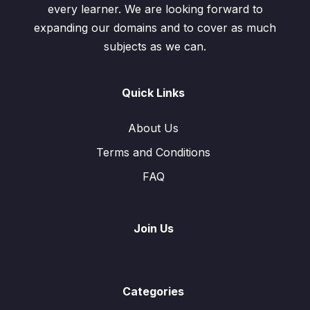
every learner. We are looking forward to
expanding our domains and to cover as much
subjects as we can.
Quick Links
About Us
Terms and Conditions
FAQ
Join Us
Categories