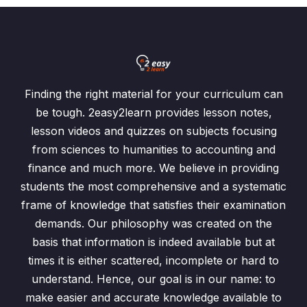
Finding the right material for your curriculum can
be tough. 2easy2learn provides lesson notes,
lesson videos and quizzes on subjects focusing
from sciences to humanities to accounting and
finance and much more. We believe in providing
students the most comprehensive and a systematic
frame of knowledge that satisfies their examination
demands. Our philosophy was created on the
basis that information is indeed available but at
times it is either scattered, incomplete or hard to
understand. Hence, our goal is in our name: to
make easier and accurate knowledge available to