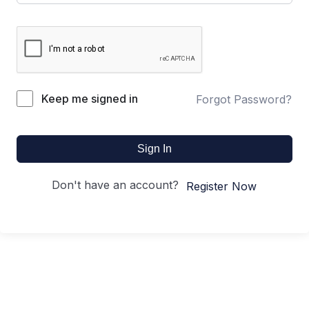
Keep me signed in
Forgot Password?
Sign In
Don't have an account?
Register Now