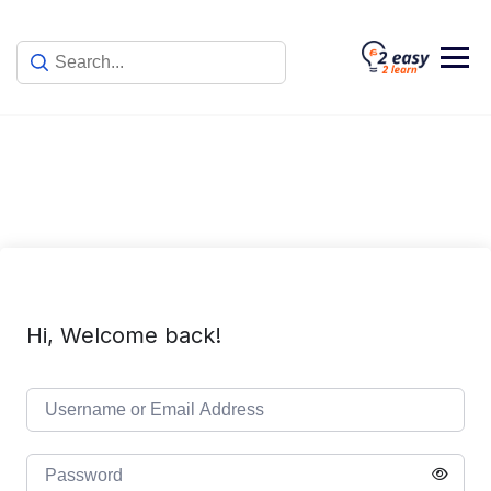
Skip
to
content
Hi, Welcome back!