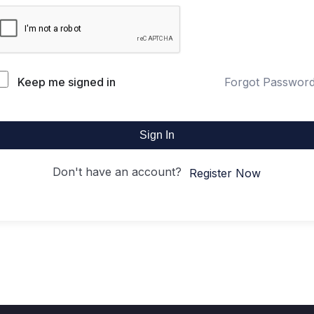
Keep me signed in
Forgot Passwor
Sign In
Don't have an account?
Register Now