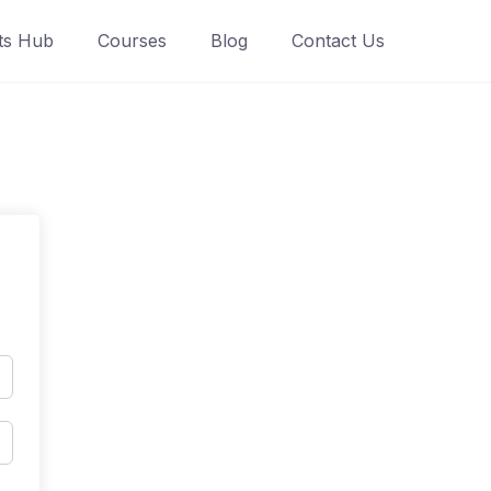
ts Hub
Courses
Blog
Contact Us