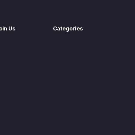
oin Us
Categories