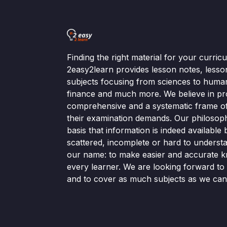
Finding the right material for your curri
2easy2learn provides lesson notes, lesso
subjects focusing from sciences to human
finance and much more. We believe in pr
comprehensive and a systematic frame of 
their examination demands. Our philosop
basis that information is indeed available bu
scattered, incomplete or hard to understa
our name: to make easier and accurate k
every learner. We are looking forward t
and to cover as much subjects as we can