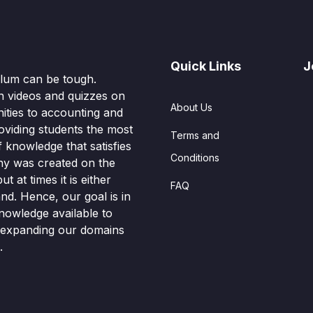
Quick Links
J
culum can be tough.
n videos and quizzes on
About Us
ities to accounting and
oviding students the most
Terms and
knowledge that satisfies
Conditions
hy was created on the
t at times it is either
FAQ
nd. Hence, our goal is in
nowledge available to
o expanding our domains
.