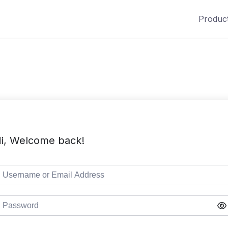
Produc
i, Welcome back!