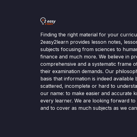
Finding the right material for your curri
2easy2learn provides lesson notes, lesso
subjects focusing from sciences to human
finance and much more. We believe in pr
comprehensive and a systematic frame of 
their examination demands. Our philosop
basis that information is indeed available bu
scattered, incomplete or hard to understa
our name: to make easier and accurate k
every learner. We are looking forward t
and to cover as much subjects as we can