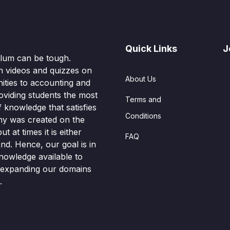
Quick Links
J
culum can be tough.
n videos and quizzes on
About Us
ities to accounting and
oviding students the most
Terms and
knowledge that satisfies
Conditions
hy was created on the
t at times it is either
FAQ
nd. Hence, our goal is in
nowledge available to
o expanding our domains
.