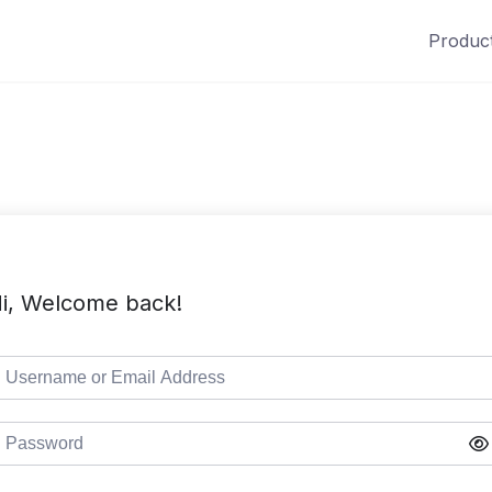
Produc
i, Welcome back!