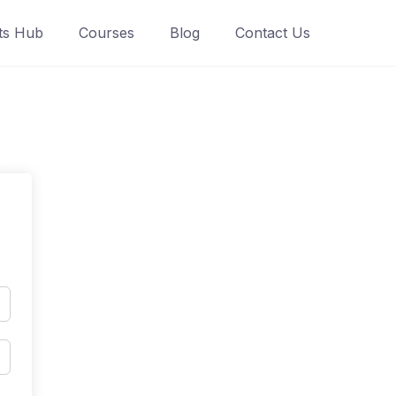
ts Hub
Courses
Blog
Contact Us