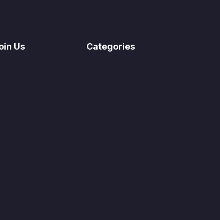
oin Us
Categories