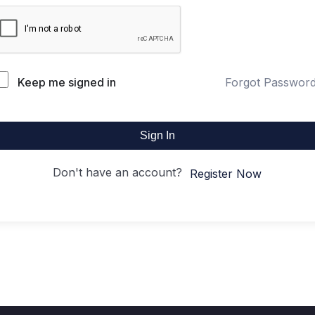
Keep me signed in
Forgot Passwor
Sign In
Don't have an account?
Register Now