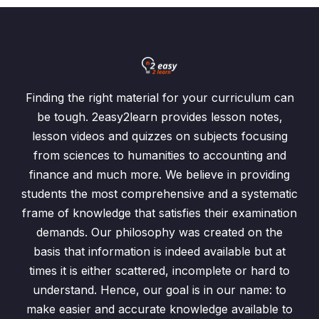
Finding the right material for your curriculum can
be tough. 2easy2learn provides lesson notes,
lesson videos and quizzes on subjects focusing
from sciences to humanities to accounting and
finance and much more. We believe in providing
students the most comprehensive and a systematic
frame of knowledge that satisfies their examination
demands. Our philosophy was created on the
basis that information is indeed available but at
times it is either scattered, incomplete or hard to
understand. Hence, our goal is in our name: to
make easier and accurate knowledge available to