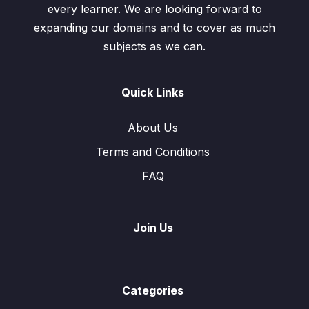
every learner. We are looking forward to
expanding our domains and to cover as much
subjects as we can.
Quick Links
About Us
Terms and Conditions
FAQ
Join Us
Categories