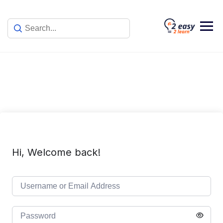
Skip
to
content
Hi, Welcome back!