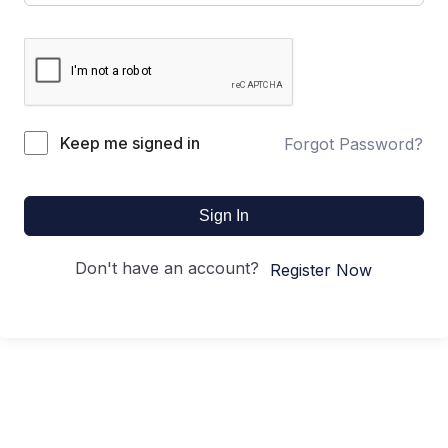
Keep me signed in
Forgot Password?
Sign In
Don't have an account?
Register Now