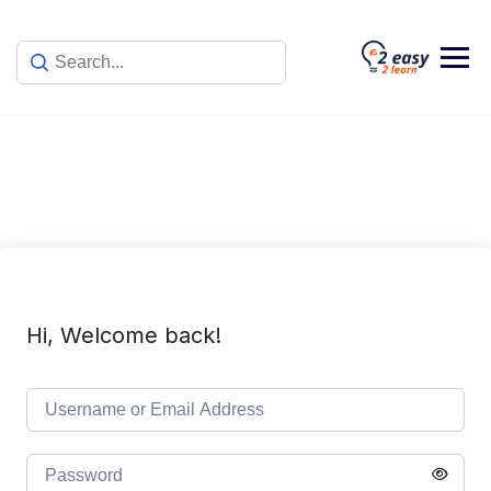
Skip
to
content
Hi, Welcome back!