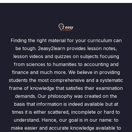
Finding the right material for your curriculum can
be tough. 2easy2learn provides lesson notes,
lesson videos and quizzes on subjects focusing
from sciences to humanities to accounting and
finance and much more. We believe in providing
students the most comprehensive and a systematic
frame of knowledge that satisfies their examination
demands. Our philosophy was created on the
basis that information is indeed available but at
times it is either scattered, incomplete or hard to
understand. Hence, our goal is in our name: to
make easier and accurate knowledge available to