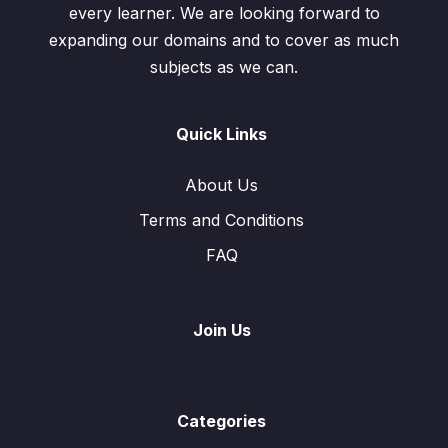
every learner. We are looking forward to
expanding our domains and to cover as much
subjects as we can.
Quick Links
About Us
Terms and Conditions
FAQ
Join Us
Categories