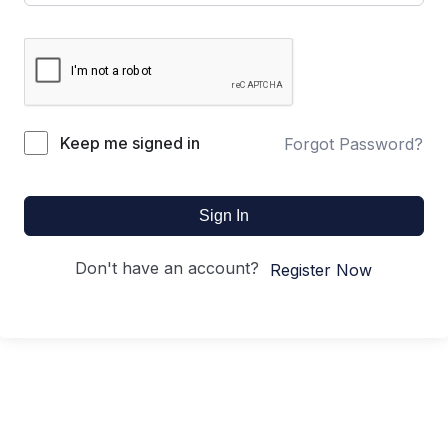
Keep me signed in
Forgot Password?
Sign In
Don't have an account?
Register Now