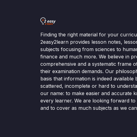
Finding the right material for your curri
2easy2learn provides lesson notes, lesso
subjects focusing from sciences to human
finance and much more. We believe in pr
comprehensive and a systematic frame of 
their examination demands. Our philosop
basis that information is indeed available bu
scattered, incomplete or hard to understa
our name: to make easier and accurate k
every learner. We are looking forward t
and to cover as much subjects as we can