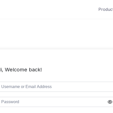
Produc
i, Welcome back!