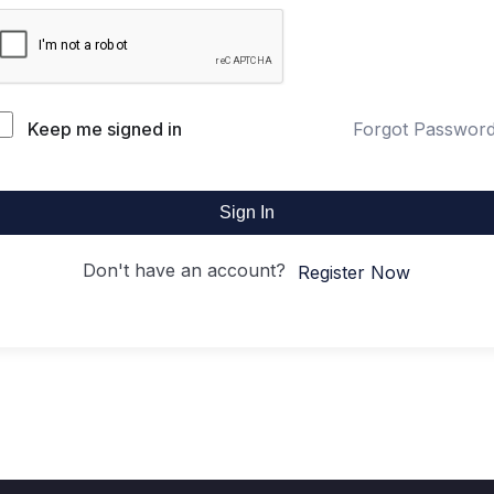
Keep me signed in
Forgot Passwor
Sign In
Don't have an account?
Register Now