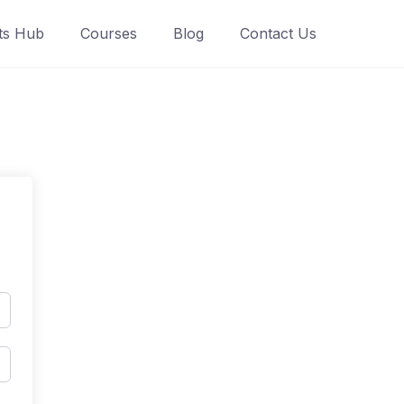
ts Hub
Courses
Blog
Contact Us