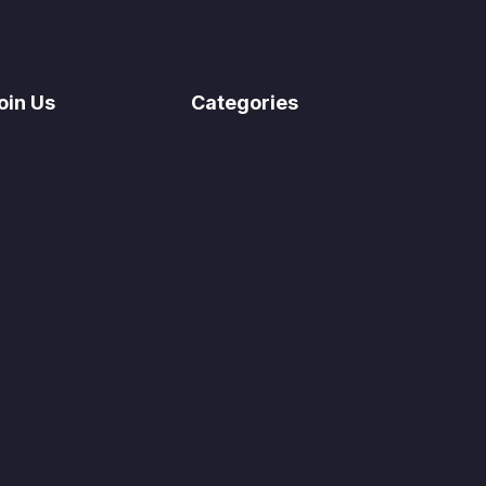
oin Us
Categories