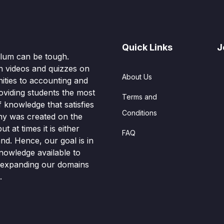
Quick Links
J
culum can be tough.
n videos and quizzes on
About Us
ities to accounting and
oviding students the most
Terms and
knowledge that satisfies
Conditions
hy was created on the
t at times it is either
FAQ
nd. Hence, our goal is in
nowledge available to
o expanding our domains
.