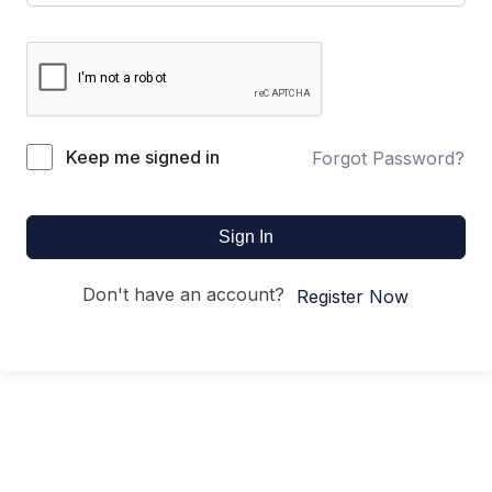
Keep me signed in
Forgot Password?
Sign In
Don't have an account?
Register Now