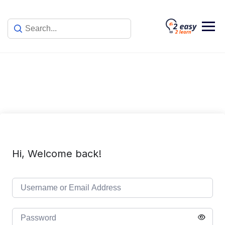
Skip
to
content
Hi, Welcome back!