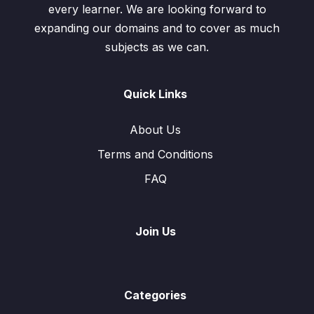
every learner. We are looking forward to
expanding our domains and to cover as much
subjects as we can.
Quick Links
About Us
Terms and Conditions
FAQ
Join Us
Categories