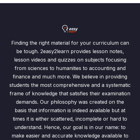
Finding the right material for your curriculum can
be tough. 2easy2learn provides lesson notes,
lesson videos and quizzes on subjects focusing
from sciences to humanities to accounting and
finance and much more. We believe in providing
students the most comprehensive and a systematic
frame of knowledge that satisfies their examination
demands. Our philosophy was created on the
basis that information is indeed available but at
times it is either scattered, incomplete or hard to
understand. Hence, our goal is in our name: to
make easier and accurate knowledge available to