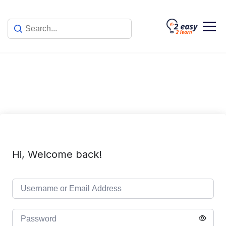
Skip
to
content
Hi, Welcome back!