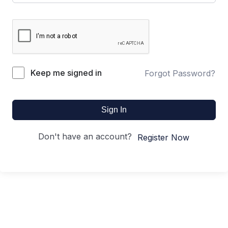
Keep me signed in
Forgot Password?
Sign In
Don't have an account?
Register Now