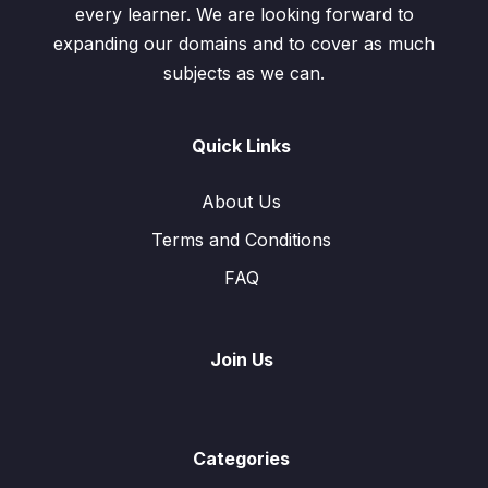
every learner. We are looking forward to
expanding our domains and to cover as much
subjects as we can.
Quick Links
About Us
Terms and Conditions
FAQ
Join Us
Categories