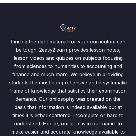
Finding the right material for your curriculum can
be tough. 2easy2learn provides lesson notes,
lesson videos and quizzes on subjects focusing
from sciences to humanities to accounting and
finance and much more. We believe in providing
students the most comprehensive and a systematic
frame of knowledge that satisfies their examination
demands. Our philosophy was created on the
basis that information is indeed available but at
times it is either scattered, incomplete or hard to
understand. Hence, our goal is in our name: to
make easier and accurate knowledge available to