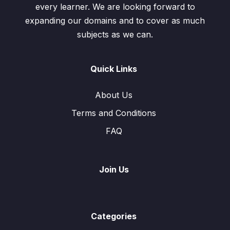
every learner. We are looking forward to
expanding our domains and to cover as much
subjects as we can.
Quick Links
About Us
Terms and Conditions
FAQ
Join Us
Categories