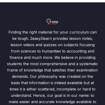
Finding the right material for your curriculum can
be tough. 2easy2learn provides lesson notes,
lesson videos and quizzes on subjects focusing
from sciences to humanities to accounting and
finance and much more. We believe in providing
students the most comprehensive and a systematic
frame of knowledge that satisfies their examination
demands. Our philosophy was created on the
basis that information is indeed available but at
times it is either scattered, incomplete or hard to
understand. Hence, our goal is in our name: to
make easier and accurate knowledge available to