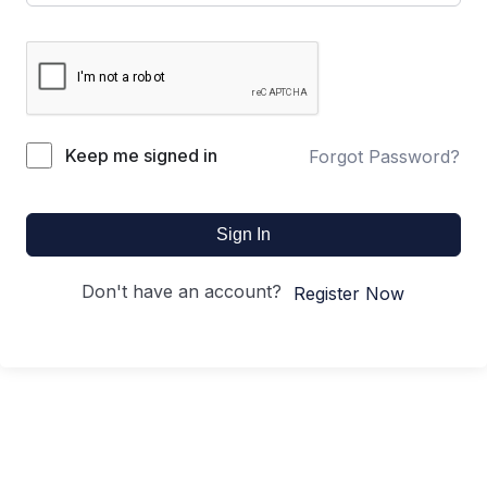
Keep me signed in
Forgot Password?
Sign In
Don't have an account?
Register Now