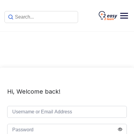
Skip
to
content
Hi, Welcome back!