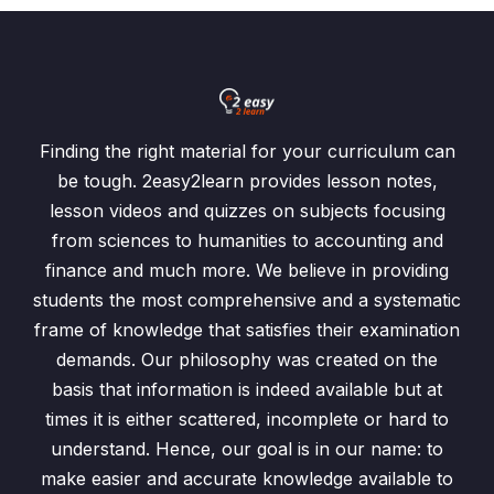
Finding the right material for your curriculum can
be tough. 2easy2learn provides lesson notes,
lesson videos and quizzes on subjects focusing
from sciences to humanities to accounting and
finance and much more. We believe in providing
students the most comprehensive and a systematic
frame of knowledge that satisfies their examination
demands. Our philosophy was created on the
basis that information is indeed available but at
times it is either scattered, incomplete or hard to
understand. Hence, our goal is in our name: to
make easier and accurate knowledge available to