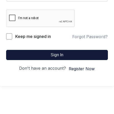
Keep me signed in
Forgot Password?
Sign In
Don't have an account?
Register Now