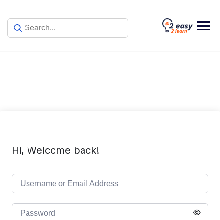
Skip
to
content
Hi, Welcome back!