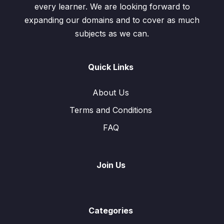
every learner. We are looking forward to
expanding our domains and to cover as much
subjects as we can.
Quick Links
About Us
Terms and Conditions
FAQ
Join Us
Categories