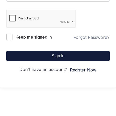
Keep me signed in
Forgot Password?
Sign In
Don't have an account?
Register Now