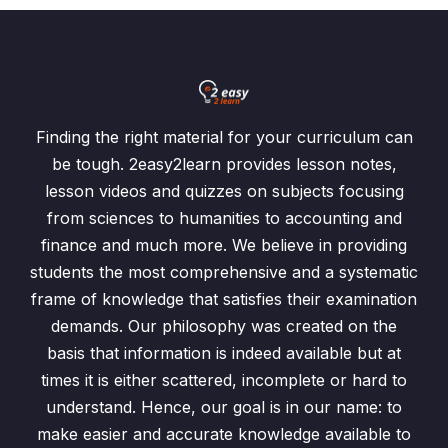
Finding the right material for your curriculum can
be tough. 2easy2learn provides lesson notes,
lesson videos and quizzes on subjects focusing
from sciences to humanities to accounting and
finance and much more. We believe in providing
students the most comprehensive and a systematic
frame of knowledge that satisfies their examination
demands. Our philosophy was created on the
basis that information is indeed available but at
times it is either scattered, incomplete or hard to
understand. Hence, our goal is in our name: to
make easier and accurate knowledge available to