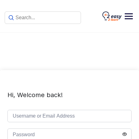
Skip
to
content
Hi, Welcome back!