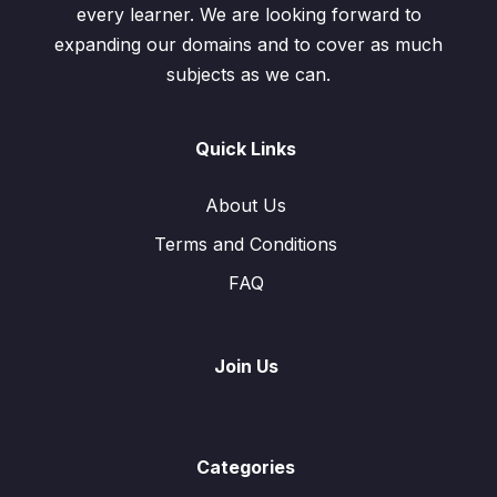
every learner. We are looking forward to
expanding our domains and to cover as much
subjects as we can.
Quick Links
About Us
Terms and Conditions
FAQ
Join Us
Categories