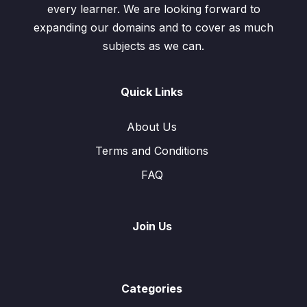
every learner. We are looking forward to
expanding our domains and to cover as much
subjects as we can.
Quick Links
About Us
Terms and Conditions
FAQ
Join Us
Categories