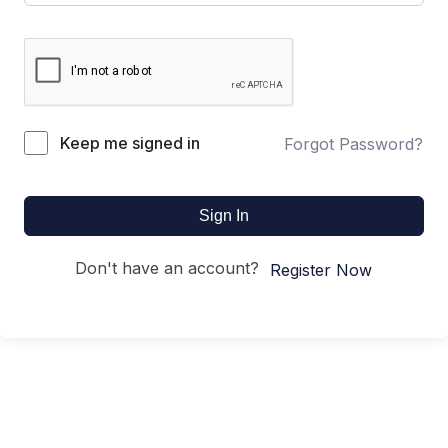
Keep me signed in
Forgot Password?
Sign In
Don't have an account?
Register Now