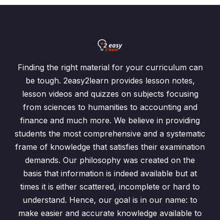
Finding the right material for your curriculum can
be tough. 2easy2learn provides lesson notes,
lesson videos and quizzes on subjects focusing
from sciences to humanities to accounting and
finance and much more. We believe in providing
students the most comprehensive and a systematic
frame of knowledge that satisfies their examination
demands. Our philosophy was created on the
basis that information is indeed available but at
times it is either scattered, incomplete or hard to
understand. Hence, our goal is in our name: to
make easier and accurate knowledge available to