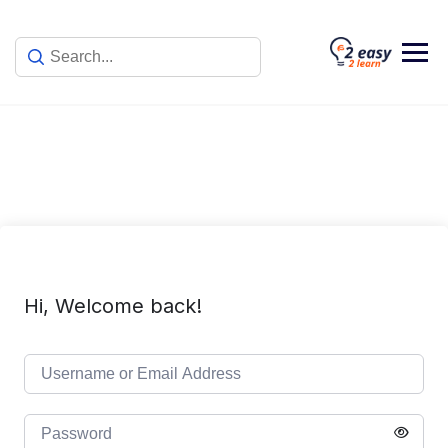
Skip
to
content
Hi, Welcome back!