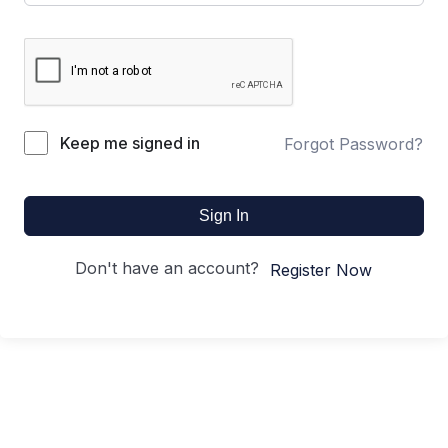
Keep me signed in
Forgot Password?
Sign In
Don't have an account?
Register Now