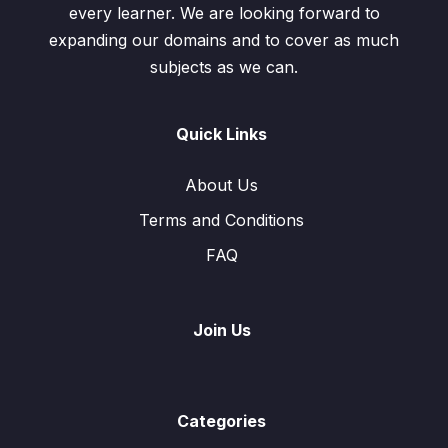
every learner. We are looking forward to
expanding our domains and to cover as much
subjects as we can.
Quick Links
About Us
Terms and Conditions
FAQ
Join Us
Categories