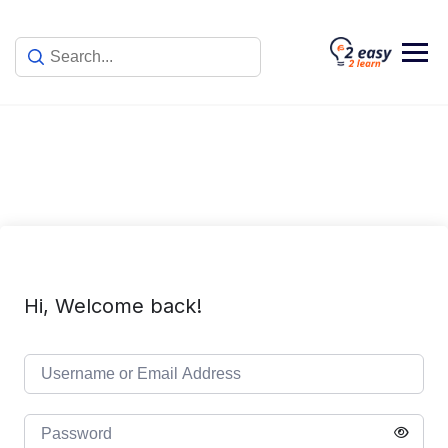
Skip
to
content
Hi, Welcome back!