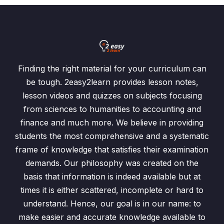
Finding the right material for your curriculum can
be tough. 2easy2learn provides lesson notes,
lesson videos and quizzes on subjects focusing
from sciences to humanities to accounting and
finance and much more. We believe in providing
students the most comprehensive and a systematic
frame of knowledge that satisfies their examination
demands. Our philosophy was created on the
basis that information is indeed available but at
times it is either scattered, incomplete or hard to
understand. Hence, our goal is in our name: to
make easier and accurate knowledge available to